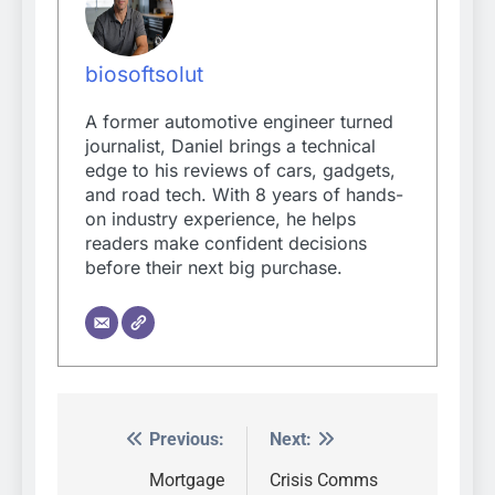
biosoftsolut
A former automotive engineer turned
journalist, Daniel brings a technical
edge to his reviews of cars, gadgets,
and road tech. With 8 years of hands-
on industry experience, he helps
readers make confident decisions
before their next big purchase.
Previous:
Next:
Post
navigation
Mortgage
Crisis Comms