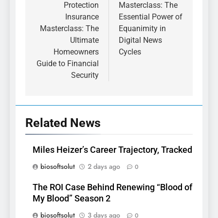
Protection
Masterclass: The
Insurance
Essential Power of
Masterclass: The
Equanimity in
Ultimate
Digital News
Homeowners
Cycles
Guide to Financial
Security
Related News
Miles Heizer’s Career Trajectory, Tracked
biosoftsolut
2 days ago
0
The ROI Case Behind Renewing “Blood of
My Blood” Season 2
biosoftsolut
3 days ago
0