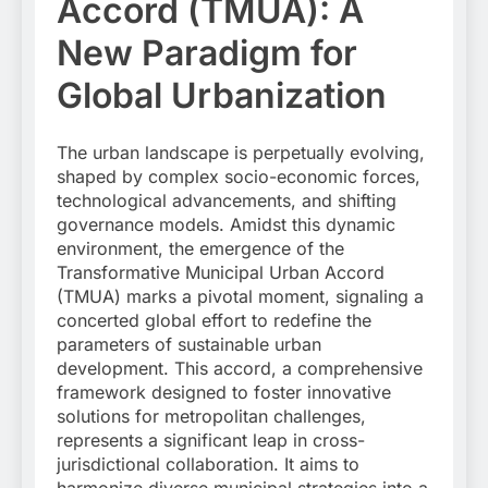
Accord (TMUA): A
New Paradigm for
Global Urbanization
The urban landscape is perpetually evolving,
shaped by complex socio-economic forces,
technological advancements, and shifting
governance models. Amidst this dynamic
environment, the emergence of the
Transformative Municipal Urban Accord
(TMUA) marks a pivotal moment, signaling a
concerted global effort to redefine the
parameters of sustainable urban
development. This accord, a comprehensive
framework designed to foster innovative
solutions for metropolitan challenges,
represents a significant leap in cross-
jurisdictional collaboration. It aims to
harmonize diverse municipal strategies into a