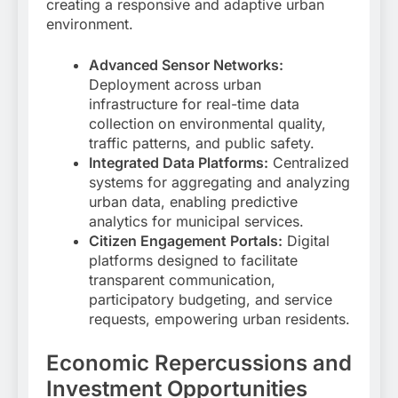
creating a responsive and adaptive urban
environment.
Advanced Sensor Networks:
Deployment across urban
infrastructure for real-time data
collection on environmental quality,
traffic patterns, and public safety.
Integrated Data Platforms:
Centralized
systems for aggregating and analyzing
urban data, enabling predictive
analytics for municipal services.
Citizen Engagement Portals:
Digital
platforms designed to facilitate
transparent communication,
participatory budgeting, and service
requests, empowering urban residents.
Economic Repercussions and
Investment Opportunities