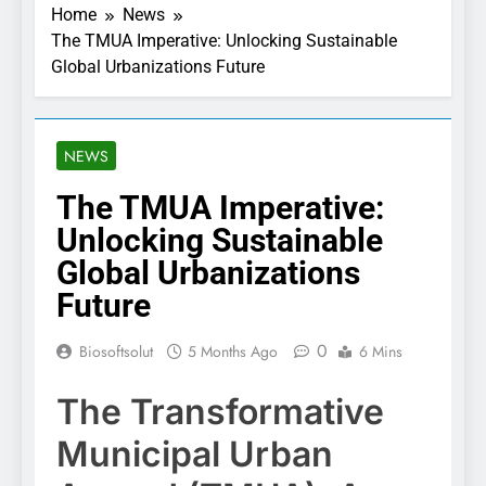
Home
News
The TMUA Imperative: Unlocking Sustainable
Global Urbanizations Future
NEWS
The TMUA Imperative:
Unlocking Sustainable
Global Urbanizations
Future
0
Biosoftsolut
5 Months Ago
6 Mins
The Transformative
Municipal Urban