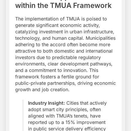
within the TMUA Framework
The implementation of TMUA is poised to
generate significant economic activity,
catalyzing investment in urban infrastructure,
technology, and human capital. Municipalities
adhering to the accord often become more
attractive to both domestic and international
investors due to predictable regulatory
environments, clear development pathways,
and a commitment to innovation. This
framework fosters a fertile ground for
public-private partnerships, driving economic
growth and job creation.
Industry Insight:
Cities that actively
adopt smart city principles, often
aligned with TMUA’s tenets, have
reported up to a 15% improvement
in public service delivery efficiency