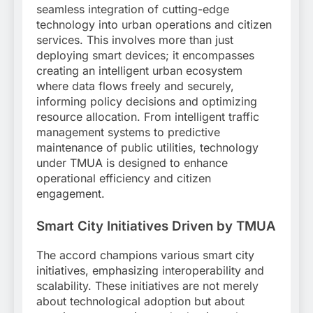
seamless integration of cutting-edge
technology into urban operations and citizen
services. This involves more than just
deploying smart devices; it encompasses
creating an intelligent urban ecosystem
where data flows freely and securely,
informing policy decisions and optimizing
resource allocation. From intelligent traffic
management systems to predictive
maintenance of public utilities, technology
under TMUA is designed to enhance
operational efficiency and citizen
engagement.
Smart City Initiatives Driven by TMUA
The accord champions various smart city
initiatives, emphasizing interoperability and
scalability. These initiatives are not merely
about technological adoption but about