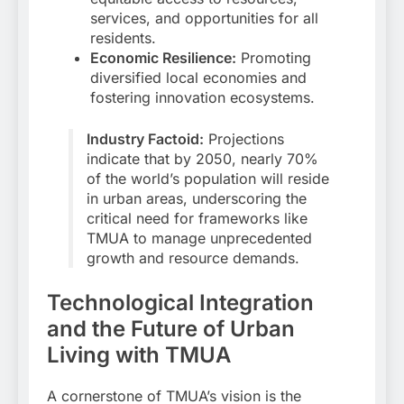
services, and opportunities for all
residents.
Economic Resilience:
Promoting
diversified local economies and
fostering innovation ecosystems.
Industry Factoid:
Projections
indicate that by 2050, nearly 70%
of the world’s population will reside
in urban areas, underscoring the
critical need for frameworks like
TMUA to manage unprecedented
growth and resource demands.
Technological Integration
and the Future of Urban
Living with TMUA
A cornerstone of TMUA’s vision is the