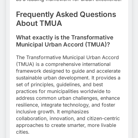
Frequently Asked Questions
About TMUA
What exactly is the Transformative
Municipal Urban Accord (TMUA)?
The Transformative Municipal Urban Accord
(TMUA) is a comprehensive international
framework designed to guide and accelerate
sustainable urban development. It provides a
set of principles, guidelines, and best
practices for municipalities worldwide to
address common urban challenges, enhance
resilience, integrate technology, and foster
inclusive growth. It emphasizes
collaboration, innovation, and citizen-centric
approaches to create smarter, more livable
cities.