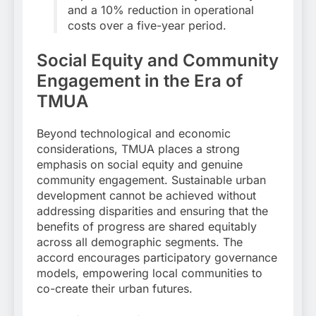
and a 10% reduction in operational
costs over a five-year period.
Social Equity and Community
Engagement in the Era of
TMUA
Beyond technological and economic
considerations, TMUA places a strong
emphasis on social equity and genuine
community engagement. Sustainable urban
development cannot be achieved without
addressing disparities and ensuring that the
benefits of progress are shared equitably
across all demographic segments. The
accord encourages participatory governance
models, empowering local communities to
co-create their urban futures.