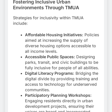
Fostering Inclusive Urban
Environments Through TMUA
Strategies for inclusivity within TMUA
include:
Affordable Housing Initiatives:
Policies
aimed at increasing the supply of
diverse housing options accessible to
all income levels.
Accessible Public Spaces:
Designing
parks, transit, and civic buildings to be
fully inclusive for people of all abilities.
Digital Literacy Programs:
Bridging the
digital divide by providing training and
access to technology for underserved
communities.
Participatory Planning Workshops:
Engaging residents directly in urban
development projects, ensuring their
voices are heard and incorporated.