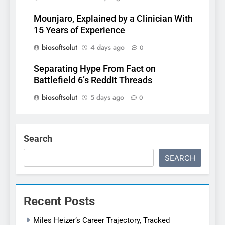
Mounjaro, Explained by a Clinician With
15 Years of Experience
biosoftsolut
4 days ago
0
Separating Hype From Fact on
Battlefield 6’s Reddit Threads
biosoftsolut
5 days ago
0
Search
SEARCH
Recent Posts
Miles Heizer’s Career Trajectory, Tracked