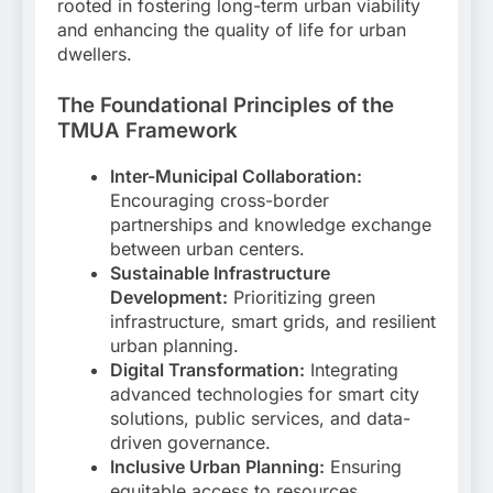
rooted in fostering long-term urban viability
and enhancing the quality of life for urban
dwellers.
The Foundational Principles of the
TMUA Framework
Inter-Municipal Collaboration:
Encouraging cross-border
partnerships and knowledge exchange
between urban centers.
Sustainable Infrastructure
Development:
Prioritizing green
infrastructure, smart grids, and resilient
urban planning.
Digital Transformation:
Integrating
advanced technologies for smart city
solutions, public services, and data-
driven governance.
Inclusive Urban Planning:
Ensuring
equitable access to resources,