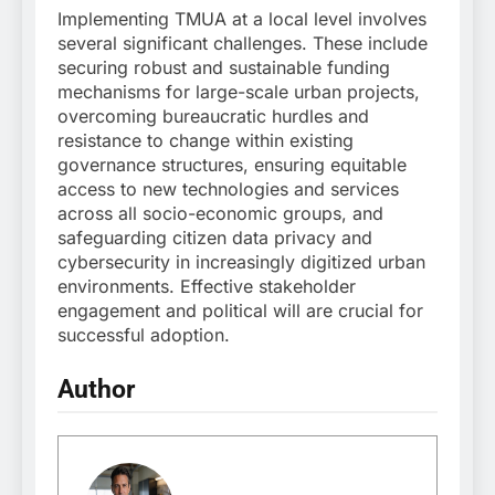
Implementing TMUA at a local level involves
several significant challenges. These include
securing robust and sustainable funding
mechanisms for large-scale urban projects,
overcoming bureaucratic hurdles and
resistance to change within existing
governance structures, ensuring equitable
access to new technologies and services
across all socio-economic groups, and
safeguarding citizen data privacy and
cybersecurity in increasingly digitized urban
environments. Effective stakeholder
engagement and political will are crucial for
successful adoption.
Author