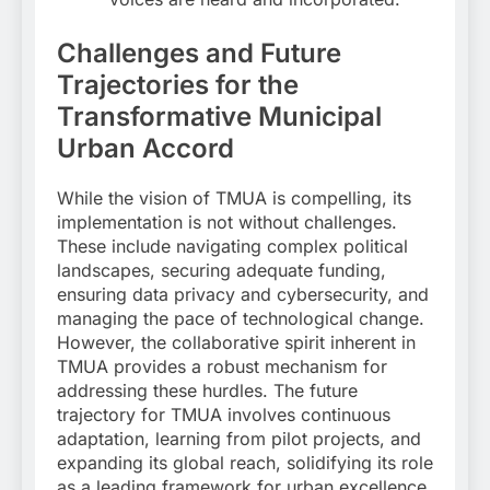
Challenges and Future
Trajectories for the
Transformative Municipal
Urban Accord
While the vision of TMUA is compelling, its
implementation is not without challenges.
These include navigating complex political
landscapes, securing adequate funding,
ensuring data privacy and cybersecurity, and
managing the pace of technological change.
However, the collaborative spirit inherent in
TMUA provides a robust mechanism for
addressing these hurdles. The future
trajectory for TMUA involves continuous
adaptation, learning from pilot projects, and
expanding its global reach, solidifying its role
as a leading framework for urban excellence.