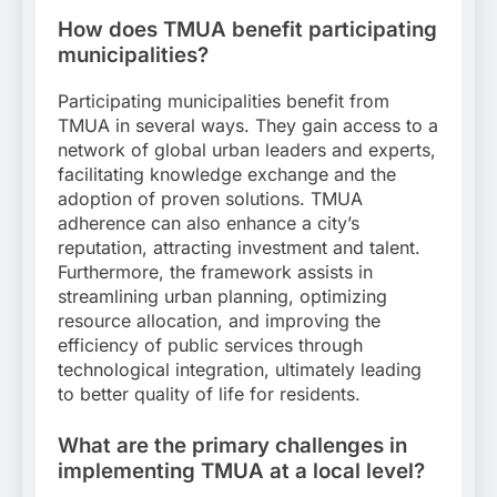
How does TMUA benefit participating
municipalities?
Participating municipalities benefit from
TMUA in several ways. They gain access to a
network of global urban leaders and experts,
facilitating knowledge exchange and the
adoption of proven solutions. TMUA
adherence can also enhance a city’s
reputation, attracting investment and talent.
Furthermore, the framework assists in
streamlining urban planning, optimizing
resource allocation, and improving the
efficiency of public services through
technological integration, ultimately leading
to better quality of life for residents.
What are the primary challenges in
implementing TMUA at a local level?