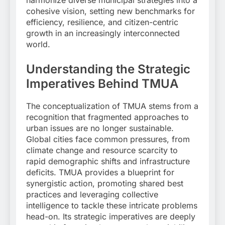
cohesive vision, setting new benchmarks for
efficiency, resilience, and citizen-centric
growth in an increasingly interconnected
world.
Understanding the Strategic
Imperatives Behind TMUA
The conceptualization of TMUA stems from a
recognition that fragmented approaches to
urban issues are no longer sustainable.
Global cities face common pressures, from
climate change and resource scarcity to
rapid demographic shifts and infrastructure
deficits. TMUA provides a blueprint for
synergistic action, promoting shared best
practices and leveraging collective
intelligence to tackle these intricate problems
head-on. Its strategic imperatives are deeply