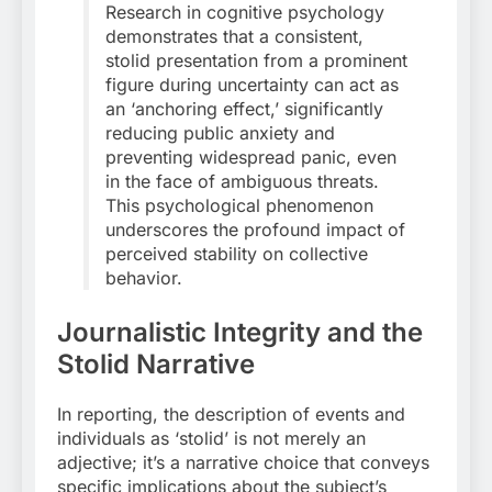
Research in cognitive psychology
demonstrates that a consistent,
stolid presentation from a prominent
figure during uncertainty can act as
an ‘anchoring effect,’ significantly
reducing public anxiety and
preventing widespread panic, even
in the face of ambiguous threats.
This psychological phenomenon
underscores the profound impact of
perceived stability on collective
behavior.
Journalistic Integrity and the
Stolid Narrative
In reporting, the description of events and
individuals as ‘stolid’ is not merely an
adjective; it’s a narrative choice that conveys
specific implications about the subject’s