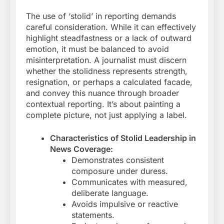
The use of ‘stolid’ in reporting demands
careful consideration. While it can effectively
highlight steadfastness or a lack of outward
emotion, it must be balanced to avoid
misinterpretation. A journalist must discern
whether the stolidness represents strength,
resignation, or perhaps a calculated facade,
and convey this nuance through broader
contextual reporting. It’s about painting a
complete picture, not just applying a label.
Characteristics of Stolid Leadership in
News Coverage:
Demonstrates consistent
composure under duress.
Communicates with measured,
deliberate language.
Avoids impulsive or reactive
statements.