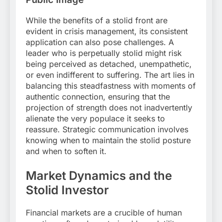
While the benefits of a stolid front are
evident in crisis management, its consistent
application can also pose challenges. A
leader who is perpetually stolid might risk
being perceived as detached, unempathetic,
or even indifferent to suffering. The art lies in
balancing this steadfastness with moments of
authentic connection, ensuring that the
projection of strength does not inadvertently
alienate the very populace it seeks to
reassure. Strategic communication involves
knowing when to maintain the stolid posture
and when to soften it.
Market Dynamics and the
Stolid Investor
Financial markets are a crucible of human