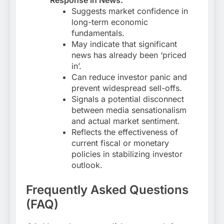
Suggests market confidence in
long-term economic
fundamentals.
May indicate that significant
news has already been ‘priced
in’.
Can reduce investor panic and
prevent widespread sell-offs.
Signals a potential disconnect
between media sensationalism
and actual market sentiment.
Reflects the effectiveness of
current fiscal or monetary
policies in stabilizing investor
outlook.
Frequently Asked Questions
(FAQ)