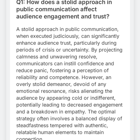
Q1: How does a stolid approach in
public communication affect
audience engagement and trust?
A stolid approach in public communication,
when executed judiciously, can significantly
enhance audience trust, particularly during
periods of crisis or uncertainty. By projecting
calmness and unwavering resolve,
communicators can instill confidence and
reduce panic, fostering a perception of
reliability and competence. However, an
overly stolid demeanor, devoid of any
emotional resonance, risks alienating the
audience by appearing cold or indifferent,
potentially leading to decreased engagement
and a breakdown in empathy. The optimal
strategy often involves a balanced display of
steadfastness tempered with authentic,
relatable human elements to maintain
connection.