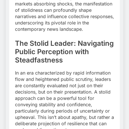
markets absorbing shocks, the manifestation
of stolidness can profoundly shape
narratives and influence collective responses,
underscoring its pivotal role in the
contemporary news landscape.
The Stolid Leader: Navigating
Public Perception with
Steadfastness
In an era characterized by rapid information
flow and heightened public scrutiny, leaders
are constantly evaluated not just on their
decisions, but on their presentation. A stolid
approach can be a powerful tool for
conveying stability and confidence,
particularly during periods of uncertainty or
upheaval. This isn’t about apathy, but rather a
deliberate projection of resilience that can