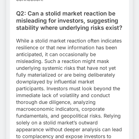
Q2: Can a stolid market reaction be
misleading for investors, suggesting
stability where underlying risks exist?
While a stolid market reaction often indicates
resilience or that new information has been
anticipated, it can occasionally be
misleading. Such a reaction might mask
underlying systemic risks that have not yet
fully materialized or are being deliberately
downplayed by influential market
participants. Investors must look beyond the
immediate lack of volatility and conduct
thorough due diligence, analyzing
macroeconomic indicators, corporate
fundamentals, and geopolitical risks. Relying
solely on a stolid market’s outward
appearance without deeper analysis can lead
to complacency and expose investors to