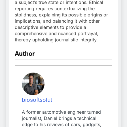
a subject’s true state or intentions. Ethical
reporting requires contextualizing the
stolidness, explaining its possible origins or
implications, and balancing it with other
descriptive elements to provide a
comprehensive and nuanced portrayal,
thereby upholding journalistic integrity.
Author
biosoftsolut
A former automotive engineer turned
journalist, Daniel brings a technical
edge to his reviews of cars, gadgets,