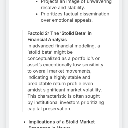
Projects an image of unwavering
resolve and stability.
Prioritizes factual dissemination
over emotional appeals.
Factoid 2: The ‘Stolid Beta’ in
Financial Analysis
In advanced financial modeling, a
‘stolid beta’ might be
conceptualized as a portfolio’s or
asset’s exceptionally low sensitivity
to overall market movements,
indicating a highly stable and
predictable return profile even
amidst significant market volatility.
This characteristic is often sought
by institutional investors prioritizing
capital preservation.
Implications of a Stolid Market
Response in News: