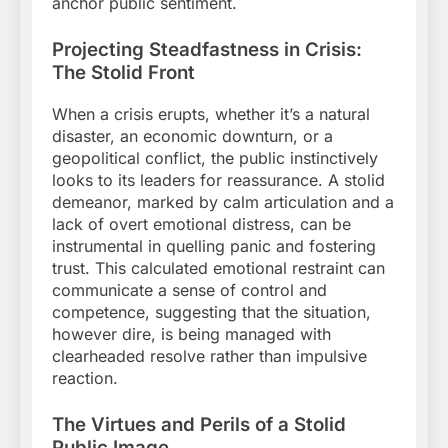
anchor public sentiment.
Projecting Steadfastness in Crisis:
The Stolid Front
When a crisis erupts, whether it’s a natural
disaster, an economic downturn, or a
geopolitical conflict, the public instinctively
looks to its leaders for reassurance. A stolid
demeanor, marked by calm articulation and a
lack of overt emotional distress, can be
instrumental in quelling panic and fostering
trust. This calculated emotional restraint can
communicate a sense of control and
competence, suggesting that the situation,
however dire, is being managed with
clearheaded resolve rather than impulsive
reaction.
The Virtues and Perils of a Stolid
Public Image