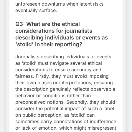
unforeseen downturns when latent risks
eventually surface.
Q3: What are the ethical
considerations for journalists
describing individuals or events as
‘stolid’ in their reporting?
Journalists describing individuals or events
as ‘stolid’ must navigate several ethical
considerations to ensure accuracy and
fairness. Firstly, they must avoid imposing
their own biases or interpretations, ensuring
the description genuinely reflects observable
behavior or conditions rather than
preconceived notions. Secondly, they should
consider the potential impact of such a label
on public perception, as ‘stolid’ can
sometimes carry connotations of indifference
or lack of emotion, which might misrepresent