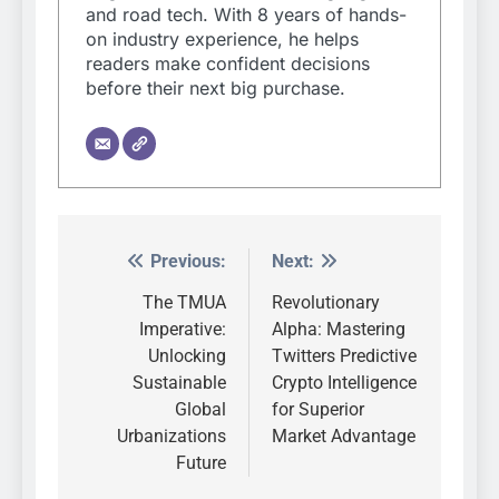
and road tech. With 8 years of hands-
on industry experience, he helps
readers make confident decisions
before their next big purchase.
Previous:
Next:
Post
navigation
The TMUA
Revolutionary
Imperative:
Alpha: Mastering
Unlocking
Twitters Predictive
Sustainable
Crypto Intelligence
Global
for Superior
Urbanizations
Market Advantage
Future