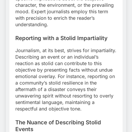
character, the environment, or the prevailing
mood. Expert journalists employ this term
with precision to enrich the reader’s
understanding.
Reporting with a Stolid Impartiality
Journalism, at its best, strives for impartiality.
Describing an event or an individual’s
reaction as stolid can contribute to this
objective by presenting facts without undue
emotional overlay. For instance, reporting on
a community’s stolid resilience in the
aftermath of a disaster conveys their
unwavering spirit without resorting to overly
sentimental language, maintaining a
respectful and objective tone.
The Nuance of Describing Stolid
Events