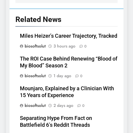
Related News
Miles Heizer’s Career Trajectory, Tracked
biosoftsolut
3 hours ago
0
The ROI Case Behind Renewing “Blood of
My Blood” Season 2
biosoftsolut
1 day ago
0
Mounjaro, Explained by a Clinician With
15 Years of Experience
biosoftsolut
2 days ago
0
Separating Hype From Fact on
Battlefield 6’s Reddit Threads