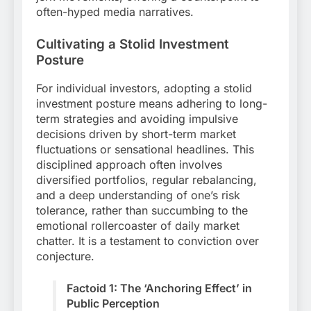
often-hyped media narratives.
Cultivating a Stolid Investment
Posture
For individual investors, adopting a stolid
investment posture means adhering to long-
term strategies and avoiding impulsive
decisions driven by short-term market
fluctuations or sensational headlines. This
disciplined approach often involves
diversified portfolios, regular rebalancing,
and a deep understanding of one’s risk
tolerance, rather than succumbing to the
emotional rollercoaster of daily market
chatter. It is a testament to conviction over
conjecture.
Factoid 1: The ‘Anchoring Effect’ in
Public Perception