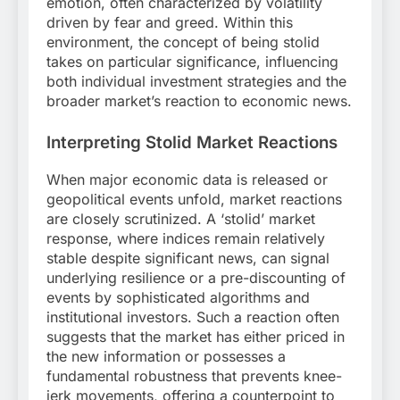
emotion, often characterized by volatility
driven by fear and greed. Within this
environment, the concept of being stolid
takes on particular significance, influencing
both individual investment strategies and the
broader market’s reaction to economic news.
Interpreting Stolid Market Reactions
When major economic data is released or
geopolitical events unfold, market reactions
are closely scrutinized. A ‘stolid’ market
response, where indices remain relatively
stable despite significant news, can signal
underlying resilience or a pre-discounting of
events by sophisticated algorithms and
institutional investors. Such a reaction often
suggests that the market has either priced in
the new information or possesses a
fundamental robustness that prevents knee-
jerk movements, offering a counterpoint to