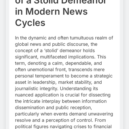
of a Stolid Demeanor
in Modern News
Cycles
In the dynamic and often tumultuous realm of
global news and public discourse, the
concept of a ‘stolid’ demeanor holds
significant, multifaceted implications. This
term, denoting a calm, dependable, and
often unemotional front, transcends mere
personal temperament to become a strategic
asset in leadership, market stability, and
journalistic integrity. Understanding its
nuanced application is crucial for dissecting
the intricate interplay between information
dissemination and public reception,
particularly when events demand unwavering
resolve and a perception of control. From
political figures navigating crises to financial