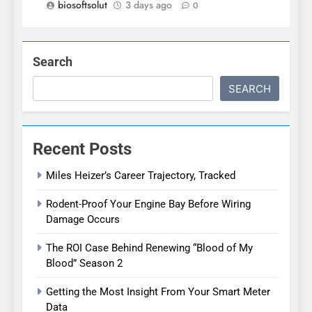
biosoftsolut
3 days ago
0
Search
SEARCH
Recent Posts
Miles Heizer’s Career Trajectory, Tracked
Rodent-Proof Your Engine Bay Before Wiring
Damage Occurs
The ROI Case Behind Renewing “Blood of My
Blood” Season 2
Getting the Most Insight From Your Smart Meter
Data