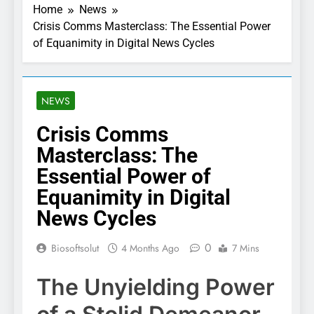
Home
News
Crisis Comms Masterclass: The Essential Power
of Equanimity in Digital News Cycles
NEWS
Crisis Comms
Masterclass: The
Essential Power of
Equanimity in Digital
News Cycles
0
Biosoftsolut
4 Months Ago
7 Mins
The Unyielding Power