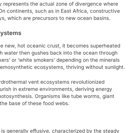
alley represents the actual zone of divergence where
n continents, such as in East Africa, constructive
eys, which are precursors to new ocean basins.
systems
he new, hot oceanic crust, it becomes superheated
ich water then gushes back into the ocean through
kers’ or ‘white smokers’ depending on the minerals
emosynthetic ecosystems, thriving without sunlight.
drothermal vent ecosystems revolutionized
lourish in extreme environments, deriving energy
hotosynthesis. Organisms like tube worms, giant
the base of these food webs.
 is generally effusive, characterized by the steady