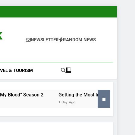
k
NEWSLETTER
RANDOM NEWS
VEL & TOURISM
ason 2
Getting the Most Insight From Your Smart Meter
1 Day Ago