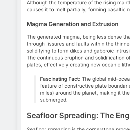
Although the temperature of the rising mantl
causes it to melt partially, forming basaltic
Magma Generation and Extrusion
The generated magma, being less dense than
through fissures and faults within the thinne
solidifying to form dikes and gabbroic intrus
The continuous eruption and solidification 
plates, effectively creating new oceanic lit
Fascinating Fact:
The global mid-ocean
feature of constructive plate boundari
miles) around the planet, making it th
submerged.
Seafloor Spreading: The Eng
Seafloor spreading is the cornerstone proce