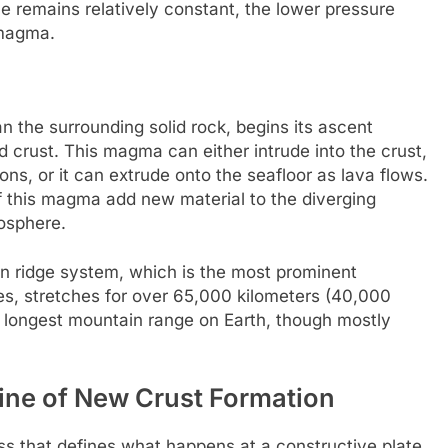
e remains relatively constant, the lower pressure
 magma.
 the surrounding solid rock, begins its ascent
d crust. This magma can either intrude into the crust,
ions, or it can extrude onto the seafloor as lava flows.
of this magma add new material to the diverging
hosphere.
 ridge system, which is the most prominent
es, stretches for over 65,000 kilometers (40,000
e longest mountain range on Earth, though mostly
ine of New Crust Formation
ss that defines what happens at a constructive plate