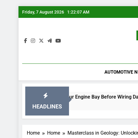
Skip
Friday, 7 August 2026
1:22:07 AM
to
content
AUTOMOTIVE 
Rodent-Proof Your Engine Bay Before Wiring Damage Occurs
17 Hours Ago
HEADLINES
Home
Home
Masterclass in Geology: Unlocki