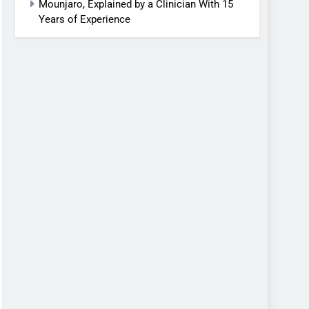
Mounjaro, Explained by a Clinician With 15
Years of Experience