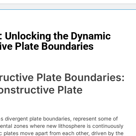
: Unlocking the Dynamic
ive Plate Boundaries
uctive Plate Boundaries:
nstructive Plate
s divergent plate boundaries, represent some of
mental zones where new lithosphere is continuously
c plates move apart from each other, driven by the