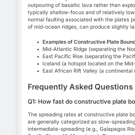
outpouring of basaltic lava rather than expl
typically shallow-focus and of relatively lo
normal faulting associated with the plates p
of mid-ocean ridges, can produce slightly lar
Examples of Constructive Plate Bound
Mid-Atlantic Ridge (separating the No
East Pacific Rise (separating the Paci
Iceland (a hotspot located on the Mid-A
East African Rift Valley (a continental r
Frequently Asked Questions
Q1: How fast do constructive plate b
The spreading rates at constructive plate bo
are generally categorized as slow-spreading 
intermediate-spreading (e.g., Galapagos Rise