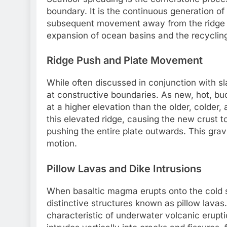
boundary. It is the continuous generation o
subsequent movement away from the ridge axi
expansion of ocean basins and the recycling o
Ridge Push and Plate Movement
While often discussed in conjunction with sl
at constructive boundaries. As new, hot, buoy
at a higher elevation than the older, colder,
this elevated ridge, causing the new crust t
pushing the entire plate outwards. This gravi
motion.
Pillow Lavas and Dike Intrusions
When basaltic magma erupts onto the cold sea
distinctive structures known as pillow lava
characteristic of underwater volcanic erupt