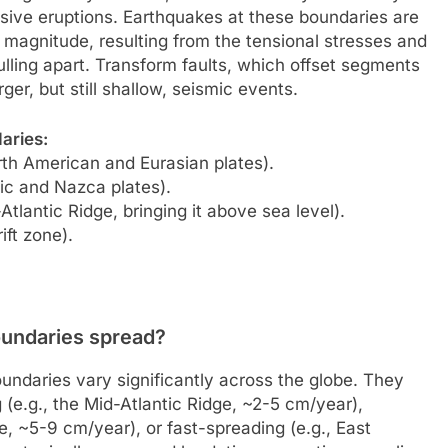
osive eruptions. Earthquakes at these boundaries are
w magnitude, resulting from the tensional stresses and
ulling apart. Transform faults, which offset segments
ger, but still shallow, seismic events.
aries:
rth American and Eurasian plates).
fic and Nazca plates).
tlantic Ridge, bringing it above sea level).
ift zone).
oundaries spread?
undaries vary significantly across the globe. They
(e.g., the Mid-Atlantic Ridge, ~2-5 cm/year),
, ~5-9 cm/year), or fast-spreading (e.g., East