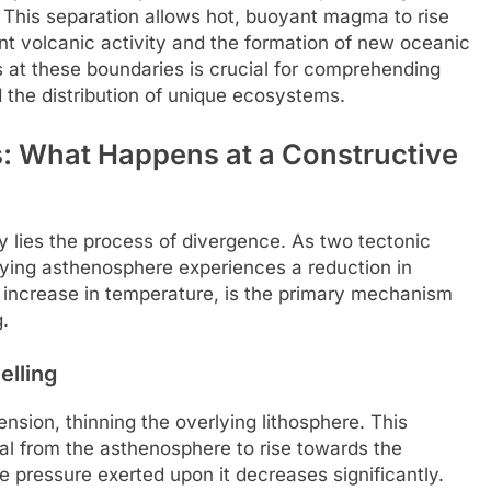
. This separation allows hot, buoyant magma to rise
ant volcanic activity and the formation of new oceanic
s at these boundaries is crucial for comprehending
 the distribution of unique ecosystems.
 What Happens at a Constructive
y lies the process of divergence. As two tectonic
lying asthenosphere experiences a reduction in
n increase in temperature, is the primary mechanism
.
lling
ension, thinning the overlying lithosphere. This
ial from the asthenosphere to rise towards the
e pressure exerted upon it decreases significantly.