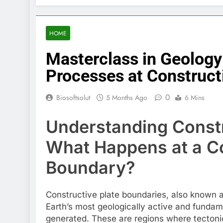
HOME
Masterclass in Geology
Processes at Construct
0
Biosoftsolut
5 Months Ago
6 Mins
Understanding Constr
What Happens at a Co
Boundary?
Constructive plate boundaries, also known a
Earth’s most geologically active and funda
generated. These are regions where tectoni