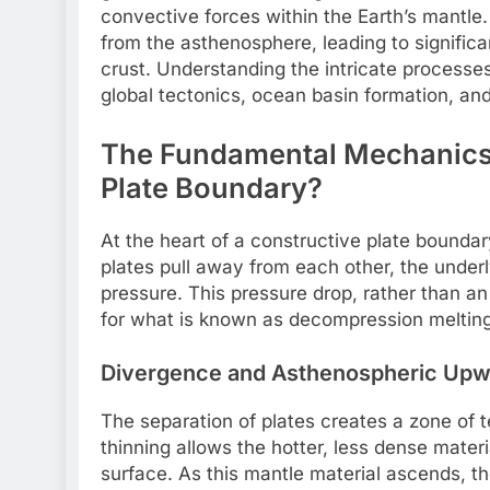
convective forces within the Earth’s mantle
from the asthenosphere, leading to signific
crust. Understanding the intricate processe
global tectonics, ocean basin formation, and
The Fundamental Mechanics:
Plate Boundary?
At the heart of a constructive plate boundar
plates pull away from each other, the under
pressure. This pressure drop, rather than a
for what is known as decompression melting
Divergence and Asthenospheric Upwe
The separation of plates creates a zone of t
thinning allows the hotter, less dense mater
surface. As this mantle material ascends, th