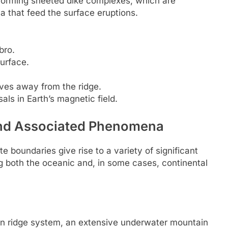
, forming sheeted dike complexes, which are
ma that feed the surface eruptions.
bro.
urface.
ves away from the ridge.
als in Earth’s magnetic field.
and Associated Phenomena
e boundaries give rise to a variety of significant
 both the oceanic and, in some cases, continental
an ridge system, an extensive underwater mountain