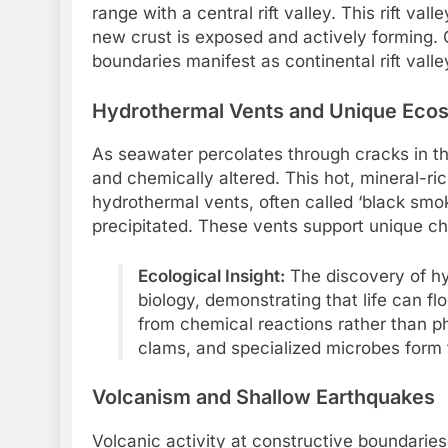
range with a central rift valley. This rift v
new crust is exposed and actively forming. O
boundaries manifest as continental rift vall
Hydrothermal Vents and Unique Eco
As seawater percolates through cracks in t
and chemically altered. This hot, mineral-r
hydrothermal vents, often called ‘black smo
precipitated. These vents support unique ch
Ecological Insight:
The discovery of hy
biology, demonstrating that life can f
from chemical reactions rather than p
clams, and specialized microbes form 
Volcanism and Shallow Earthquakes
Volcanic activity at constructive boundaries