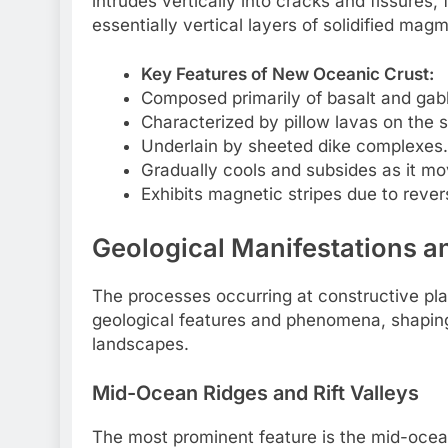
intrudes vertically into cracks and fissures
essentially vertical layers of solidified mag
Key Features of New Oceanic Crust:
Composed primarily of basalt and gab
Characterized by pillow lavas on the s
Underlain by sheeted dike complexes.
Gradually cools and subsides as it mo
Exhibits magnetic stripes due to revers
Geological Manifestations 
The processes occurring at constructive plat
geological features and phenomena, shaping
landscapes.
Mid-Ocean Ridges and Rift Valleys
The most prominent feature is the mid-oce