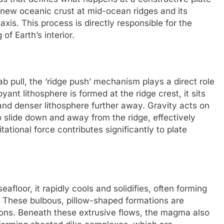
f new oceanic crust at mid-ocean ridges and its
s. This process is directly responsible for the
f Earth’s interior.
ab pull, the ‘ridge push’ mechanism plays a direct role
ant lithosphere is formed at the ridge crest, it sits
 and denser lithosphere further away. Gravity acts on
o slide down and away from the ridge, effectively
tational force contributes significantly to plate
floor, it rapidly cools and solidifies, often forming
s. These bulbous, pillow-shaped formations are
ions. Beneath these extrusive flows, the magma also