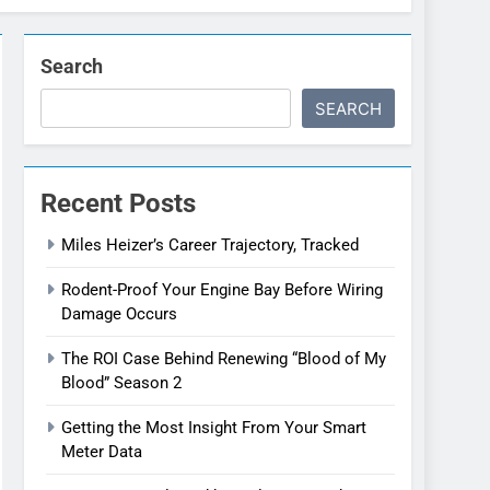
Search
SEARCH
Recent Posts
Miles Heizer’s Career Trajectory, Tracked
Rodent-Proof Your Engine Bay Before Wiring
Damage Occurs
The ROI Case Behind Renewing “Blood of My
Blood” Season 2
Getting the Most Insight From Your Smart
Meter Data