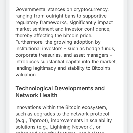
Governmental stances on cryptocurrency,
ranging from outright bans to supportive
regulatory frameworks, significantly impact
market sentiment and investor confidence,
thereby affecting the bitcoin price.
Furthermore, the growing adoption by
institutional investors – such as hedge funds,
corporate treasuries, and asset managers –
introduces substantial capital into the market,
lending legitimacy and stability to Bitcoin’s
valuation.
Technological Developments and
Network Health
Innovations within the Bitcoin ecosystem,
such as upgrades to the network protocol
(e.g., Taproot), improvements in scalability
solutions (e.g., Lightning Network), or