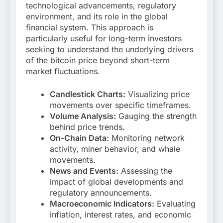
technological advancements, regulatory
environment, and its role in the global
financial system. This approach is
particularly useful for long-term investors
seeking to understand the underlying drivers
of the bitcoin price beyond short-term
market fluctuations.
Candlestick Charts:
Visualizing price
movements over specific timeframes.
Volume Analysis:
Gauging the strength
behind price trends.
On-Chain Data:
Monitoring network
activity, miner behavior, and whale
movements.
News and Events:
Assessing the
impact of global developments and
regulatory announcements.
Macroeconomic Indicators:
Evaluating
inflation, interest rates, and economic