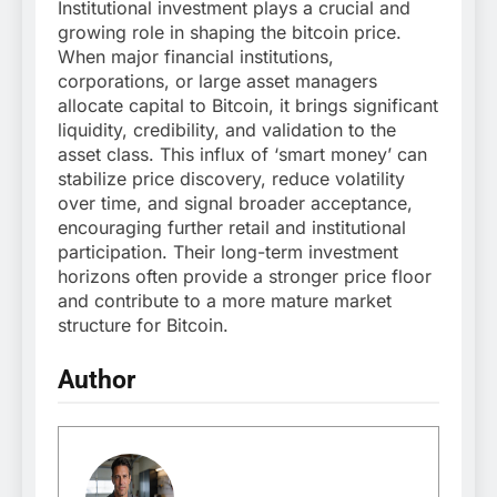
Institutional investment plays a crucial and
growing role in shaping the bitcoin price.
When major financial institutions,
corporations, or large asset managers
allocate capital to Bitcoin, it brings significant
liquidity, credibility, and validation to the
asset class. This influx of ‘smart money’ can
stabilize price discovery, reduce volatility
over time, and signal broader acceptance,
encouraging further retail and institutional
participation. Their long-term investment
horizons often provide a stronger price floor
and contribute to a more mature market
structure for Bitcoin.
Author