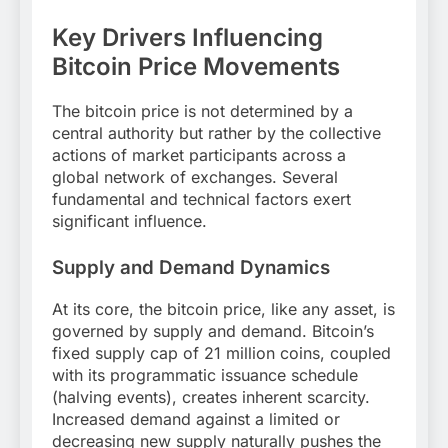
Key Drivers Influencing
Bitcoin Price Movements
The bitcoin price is not determined by a
central authority but rather by the collective
actions of market participants across a
global network of exchanges. Several
fundamental and technical factors exert
significant influence.
Supply and Demand Dynamics
At its core, the bitcoin price, like any asset, is
governed by supply and demand. Bitcoin’s
fixed supply cap of 21 million coins, coupled
with its programmatic issuance schedule
(halving events), creates inherent scarcity.
Increased demand against a limited or
decreasing new supply naturally pushes the