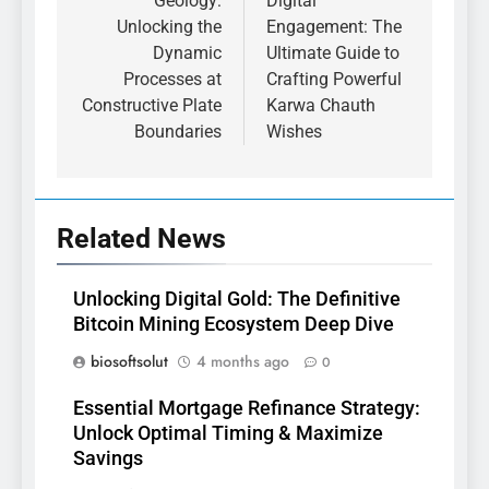
Geology:
Digital
Unlocking the
Engagement: The
Dynamic
Ultimate Guide to
Processes at
Crafting Powerful
Constructive Plate
Karwa Chauth
Boundaries
Wishes
Related News
Unlocking Digital Gold: The Definitive
Bitcoin Mining Ecosystem Deep Dive
biosoftsolut
4 months ago
0
Essential Mortgage Refinance Strategy:
Unlock Optimal Timing & Maximize
Savings