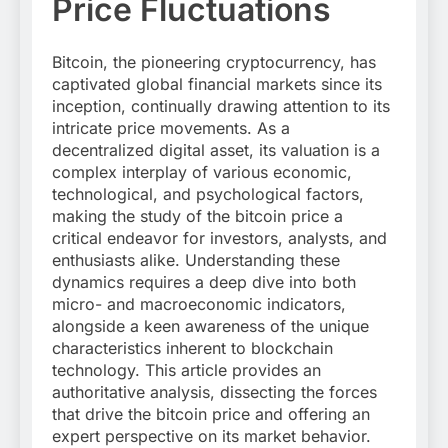
Price Fluctuations
Bitcoin, the pioneering cryptocurrency, has
captivated global financial markets since its
inception, continually drawing attention to its
intricate price movements. As a
decentralized digital asset, its valuation is a
complex interplay of various economic,
technological, and psychological factors,
making the study of the bitcoin price a
critical endeavor for investors, analysts, and
enthusiasts alike. Understanding these
dynamics requires a deep dive into both
micro- and macroeconomic indicators,
alongside a keen awareness of the unique
characteristics inherent to blockchain
technology. This article provides an
authoritative analysis, dissecting the forces
that drive the bitcoin price and offering an
expert perspective on its market behavior.