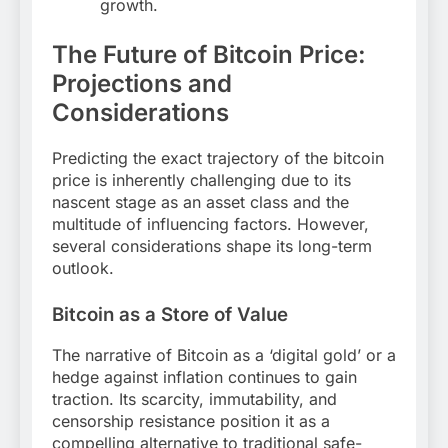
growth.
The Future of Bitcoin Price:
Projections and
Considerations
Predicting the exact trajectory of the bitcoin
price is inherently challenging due to its
nascent stage as an asset class and the
multitude of influencing factors. However,
several considerations shape its long-term
outlook.
Bitcoin as a Store of Value
The narrative of Bitcoin as a ‘digital gold’ or a
hedge against inflation continues to gain
traction. Its scarcity, immutability, and
censorship resistance position it as a
compelling alternative to traditional safe-