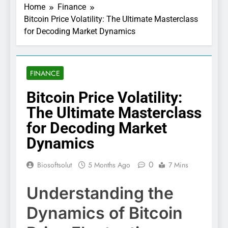
Home
Finance
Bitcoin Price Volatility: The Ultimate Masterclass
for Decoding Market Dynamics
FINANCE
Bitcoin Price Volatility:
The Ultimate Masterclass
for Decoding Market
Dynamics
0
Biosoftsolut
5 Months Ago
7 Mins
Understanding the
Dynamics of Bitcoin