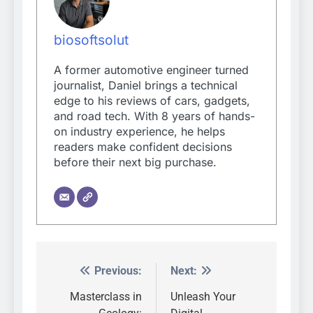
biosoftsolut
A former automotive engineer turned
journalist, Daniel brings a technical
edge to his reviews of cars, gadgets,
and road tech. With 8 years of hands-
on industry experience, he helps
readers make confident decisions
before their next big purchase.
Previous:
Next:
Post
navigation
Masterclass in
Unleash Your