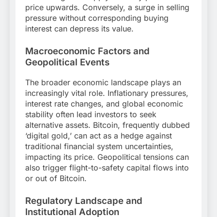
price upwards. Conversely, a surge in selling
pressure without corresponding buying
interest can depress its value.
Macroeconomic Factors and
Geopolitical Events
The broader economic landscape plays an
increasingly vital role. Inflationary pressures,
interest rate changes, and global economic
stability often lead investors to seek
alternative assets. Bitcoin, frequently dubbed
‘digital gold,’ can act as a hedge against
traditional financial system uncertainties,
impacting its price. Geopolitical tensions can
also trigger flight-to-safety capital flows into
or out of Bitcoin.
Regulatory Landscape and
Institutional Adoption