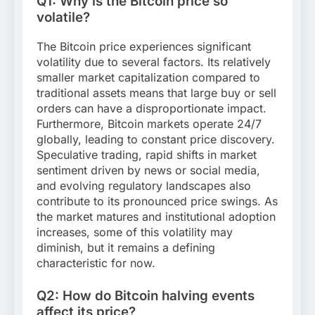
Q1: Why is the Bitcoin price so
volatile?
The Bitcoin price experiences significant
volatility due to several factors. Its relatively
smaller market capitalization compared to
traditional assets means that large buy or sell
orders can have a disproportionate impact.
Furthermore, Bitcoin markets operate 24/7
globally, leading to constant price discovery.
Speculative trading, rapid shifts in market
sentiment driven by news or social media,
and evolving regulatory landscapes also
contribute to its pronounced price swings. As
the market matures and institutional adoption
increases, some of this volatility may
diminish, but it remains a defining
characteristic for now.
Q2: How do Bitcoin halving events
affect its price?