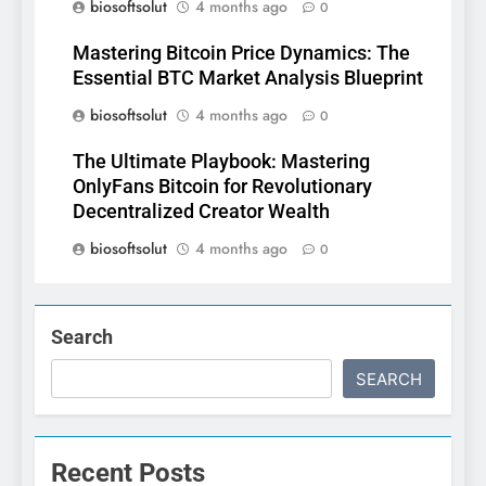
biosoftsolut
4 months ago
0
Mastering Bitcoin Price Dynamics: The
Essential BTC Market Analysis Blueprint
biosoftsolut
4 months ago
0
The Ultimate Playbook: Mastering
OnlyFans Bitcoin for Revolutionary
Decentralized Creator Wealth
biosoftsolut
4 months ago
0
Search
SEARCH
Recent Posts