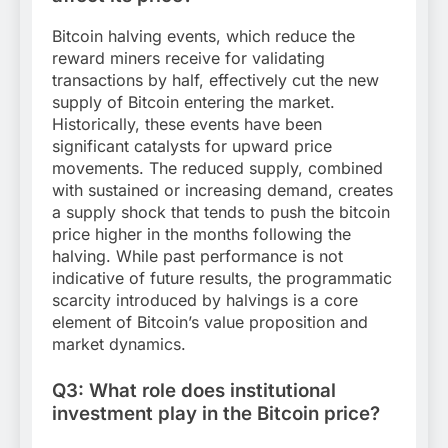
Bitcoin halving events, which reduce the
reward miners receive for validating
transactions by half, effectively cut the new
supply of Bitcoin entering the market.
Historically, these events have been
significant catalysts for upward price
movements. The reduced supply, combined
with sustained or increasing demand, creates
a supply shock that tends to push the bitcoin
price higher in the months following the
halving. While past performance is not
indicative of future results, the programmatic
scarcity introduced by halvings is a core
element of Bitcoin’s value proposition and
market dynamics.
Q3: What role does institutional
investment play in the Bitcoin price?