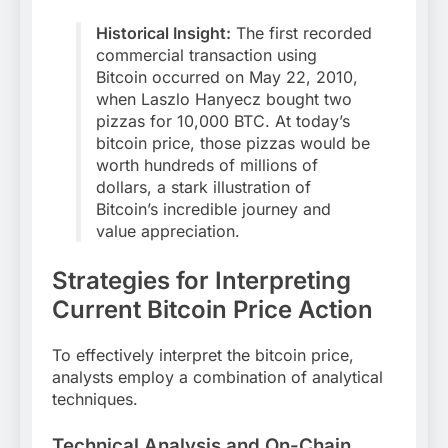
Historical Insight:
The first recorded
commercial transaction using
Bitcoin occurred on May 22, 2010,
when Laszlo Hanyecz bought two
pizzas for 10,000 BTC. At today’s
bitcoin price, those pizzas would be
worth hundreds of millions of
dollars, a stark illustration of
Bitcoin’s incredible journey and
value appreciation.
Strategies for Interpreting
Current Bitcoin Price Action
To effectively interpret the bitcoin price,
analysts employ a combination of analytical
techniques.
Technical Analysis and On-Chain