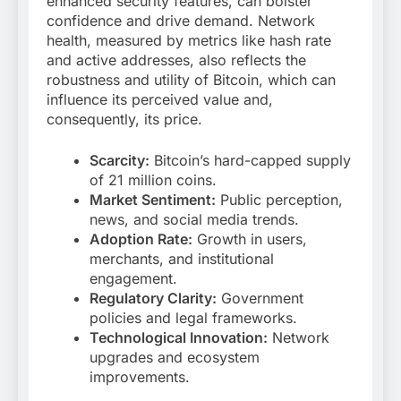
enhanced security features, can bolster
confidence and drive demand. Network
health, measured by metrics like hash rate
and active addresses, also reflects the
robustness and utility of Bitcoin, which can
influence its perceived value and,
consequently, its price.
Scarcity:
Bitcoin’s hard-capped supply
of 21 million coins.
Market Sentiment:
Public perception,
news, and social media trends.
Adoption Rate:
Growth in users,
merchants, and institutional
engagement.
Regulatory Clarity:
Government
policies and legal frameworks.
Technological Innovation:
Network
upgrades and ecosystem
improvements.