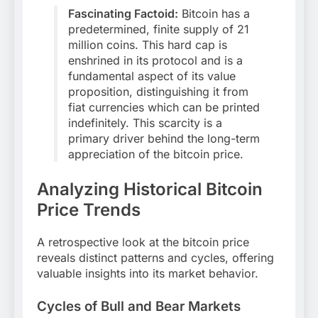
Fascinating Factoid:
Bitcoin has a
predetermined, finite supply of 21
million coins. This hard cap is
enshrined in its protocol and is a
fundamental aspect of its value
proposition, distinguishing it from
fiat currencies which can be printed
indefinitely. This scarcity is a
primary driver behind the long-term
appreciation of the bitcoin price.
Analyzing Historical Bitcoin
Price Trends
A retrospective look at the bitcoin price
reveals distinct patterns and cycles, offering
valuable insights into its market behavior.
Cycles of Bull and Bear Markets