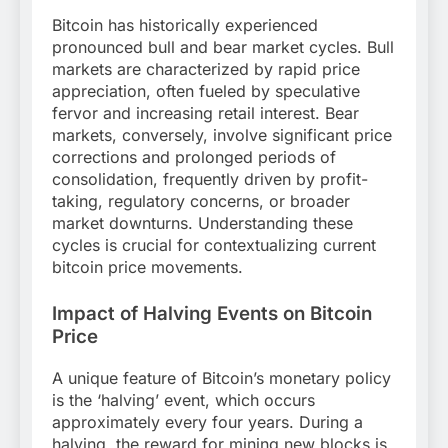
Bitcoin has historically experienced
pronounced bull and bear market cycles. Bull
markets are characterized by rapid price
appreciation, often fueled by speculative
fervor and increasing retail interest. Bear
markets, conversely, involve significant price
corrections and prolonged periods of
consolidation, frequently driven by profit-
taking, regulatory concerns, or broader
market downturns. Understanding these
cycles is crucial for contextualizing current
bitcoin price movements.
Impact of Halving Events on Bitcoin
Price
A unique feature of Bitcoin’s monetary policy
is the ‘halving’ event, which occurs
approximately every four years. During a
halving, the reward for mining new blocks is