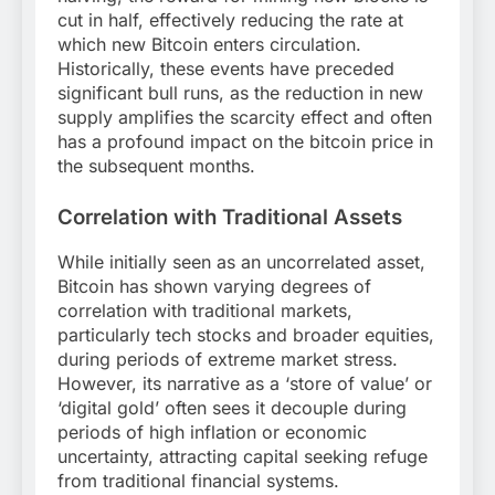
cut in half, effectively reducing the rate at
which new Bitcoin enters circulation.
Historically, these events have preceded
significant bull runs, as the reduction in new
supply amplifies the scarcity effect and often
has a profound impact on the bitcoin price in
the subsequent months.
Correlation with Traditional Assets
While initially seen as an uncorrelated asset,
Bitcoin has shown varying degrees of
correlation with traditional markets,
particularly tech stocks and broader equities,
during periods of extreme market stress.
However, its narrative as a ‘store of value’ or
‘digital gold’ often sees it decouple during
periods of high inflation or economic
uncertainty, attracting capital seeking refuge
from traditional financial systems.