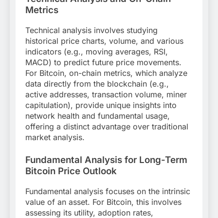
Metrics
Technical analysis involves studying
historical price charts, volume, and various
indicators (e.g., moving averages, RSI,
MACD) to predict future price movements.
For Bitcoin, on-chain metrics, which analyze
data directly from the blockchain (e.g.,
active addresses, transaction volume, miner
capitulation), provide unique insights into
network health and fundamental usage,
offering a distinct advantage over traditional
market analysis.
Fundamental Analysis for Long-Term
Bitcoin Price Outlook
Fundamental analysis focuses on the intrinsic
value of an asset. For Bitcoin, this involves
assessing its utility, adoption rates,