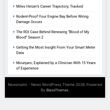
Miles Heizer’s Career Trajectory, Tracked
Rodent-Proof Your Engine Bay Before Wiring
Damage Occurs
The ROI Case Behind Renewing “Blood of My
Blood” Season 2
Getting the Most Insight From Your Smart Meter
Data
Mounjaro, Explained by a Clinician With 15 Years
of Experience
Newsmatic - News WordPress Theme 2026. Powered
By
.
BlazeThemes