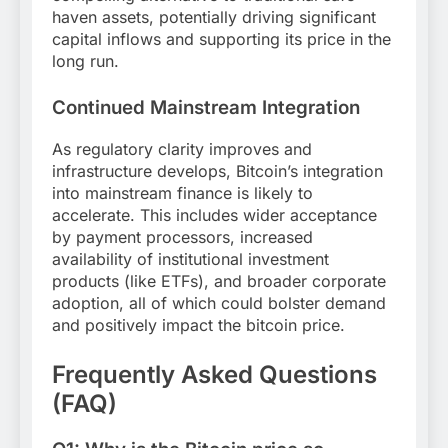
haven assets, potentially driving significant
capital inflows and supporting its price in the
long run.
Continued Mainstream Integration
As regulatory clarity improves and
infrastructure develops, Bitcoin’s integration
into mainstream finance is likely to
accelerate. This includes wider acceptance
by payment processors, increased
availability of institutional investment
products (like ETFs), and broader corporate
adoption, all of which could bolster demand
and positively impact the bitcoin price.
Frequently Asked Questions
(FAQ)