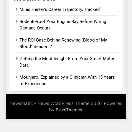
Miles Heizer’s Career Trajectory, Tracked
Rodent-Proof Your Engine Bay Before Wiring
Damage Occurs
The ROI Case Behind Renewing “Blood of My
Blood” Season 2
Getting the Most Insight From Your Smart Meter
Data
Mounjaro, Explained by a Clinician With 15 Years
of Experience
Newsmatic - News WordPress Theme 2026. Powered
By
.
BlazeThemes