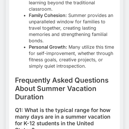
learning beyond the traditional
classroom.
Family Cohesion:
Summer provides an
unparalleled window for families to
travel together, creating lasting
memories and strengthening familial
bonds.
Personal Growth:
Many utilize this time
for self-improvement, whether through
fitness goals, creative projects, or
simply quiet introspection.
Frequently Asked Questions
About Summer Vacation
Duration
Q1: What is the typical range for how
many days are in a summer vacation
for K-12 students in the United