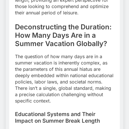
those looking to comprehend and optimize
their annual period of leisure.
Deconstructing the Duration:
How Many Days Are in a
Summer Vacation Globally?
The question of how many days are in a
summer vacation is inherently complex, as
the parameters of this annual hiatus are
deeply embedded within national educational
policies, labor laws, and societal norms.
There isn’t a single, global standard, making
a precise calculation challenging without
specific context.
Educational Systems and Their
Impact on Summer Break Length