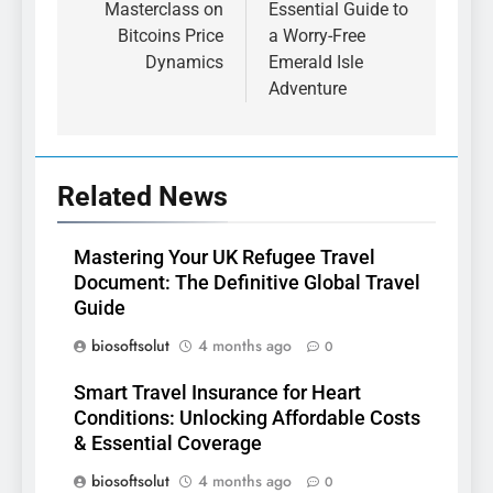
Masterclass on
Essential Guide to
Bitcoins Price
a Worry-Free
Dynamics
Emerald Isle
Adventure
Related News
Mastering Your UK Refugee Travel
Document: The Definitive Global Travel
Guide
biosoftsolut
4 months ago
0
Smart Travel Insurance for Heart
Conditions: Unlocking Affordable Costs
& Essential Coverage
biosoftsolut
4 months ago
0