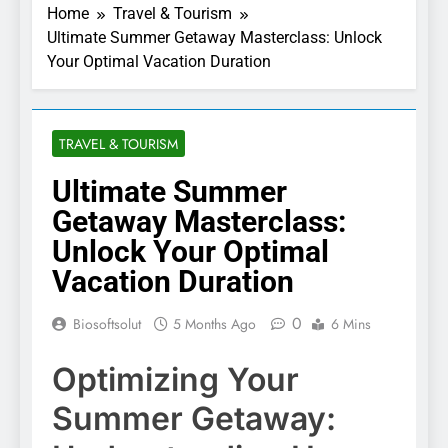
Home
Travel & Tourism
Ultimate Summer Getaway Masterclass: Unlock
Your Optimal Vacation Duration
TRAVEL & TOURISM
Ultimate Summer
Getaway Masterclass:
Unlock Your Optimal
Vacation Duration
0
Biosoftsolut
5 Months Ago
6 Mins
Optimizing Your
Summer Getaway: