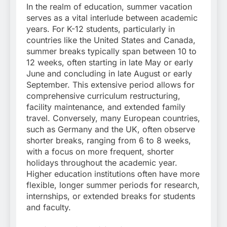
In the realm of education, summer vacation
serves as a vital interlude between academic
years. For K-12 students, particularly in
countries like the United States and Canada,
summer breaks typically span between 10 to
12 weeks, often starting in late May or early
June and concluding in late August or early
September. This extensive period allows for
comprehensive curriculum restructuring,
facility maintenance, and extended family
travel. Conversely, many European countries,
such as Germany and the UK, often observe
shorter breaks, ranging from 6 to 8 weeks,
with a focus on more frequent, shorter
holidays throughout the academic year.
Higher education institutions often have more
flexible, longer summer periods for research,
internships, or extended breaks for students
and faculty.