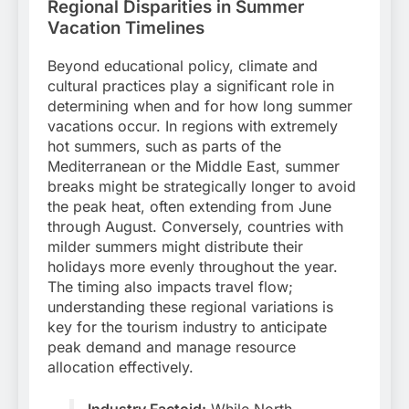
Regional Disparities in Summer
Vacation Timelines
Beyond educational policy, climate and
cultural practices play a significant role in
determining when and for how long summer
vacations occur. In regions with extremely
hot summers, such as parts of the
Mediterranean or the Middle East, summer
breaks might be strategically longer to avoid
the peak heat, often extending from June
through August. Conversely, countries with
milder summers might distribute their
holidays more evenly throughout the year.
The timing also impacts travel flow;
understanding these regional variations is
key for the tourism industry to anticipate
peak demand and manage resource
allocation effectively.
Industry Factoid:
While North