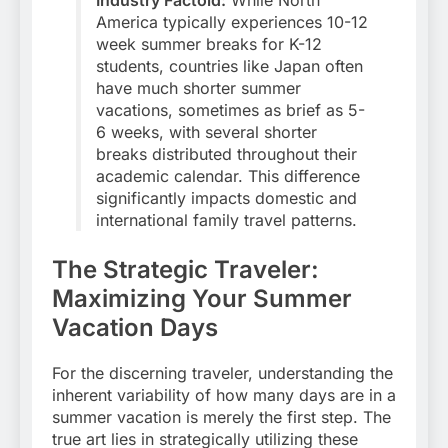
America typically experiences 10-12
week summer breaks for K-12
students, countries like Japan often
have much shorter summer
vacations, sometimes as brief as 5-
6 weeks, with several shorter
breaks distributed throughout their
academic calendar. This difference
significantly impacts domestic and
international family travel patterns.
The Strategic Traveler:
Maximizing Your Summer
Vacation Days
For the discerning traveler, understanding the
inherent variability of how many days are in a
summer vacation is merely the first step. The
true art lies in strategically utilizing these