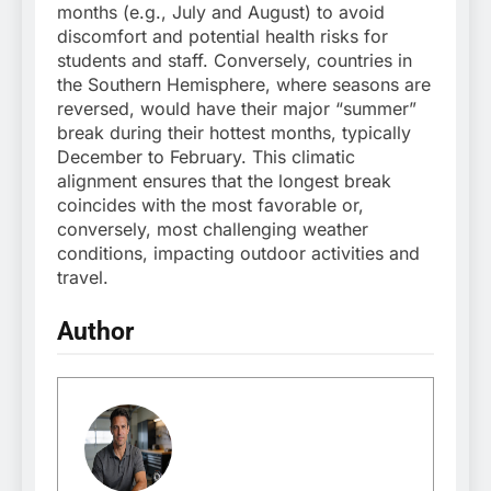
months (e.g., July and August) to avoid
discomfort and potential health risks for
students and staff. Conversely, countries in
the Southern Hemisphere, where seasons are
reversed, would have their major “summer”
break during their hottest months, typically
December to February. This climatic
alignment ensures that the longest break
coincides with the most favorable or,
conversely, most challenging weather
conditions, impacting outdoor activities and
travel.
Author