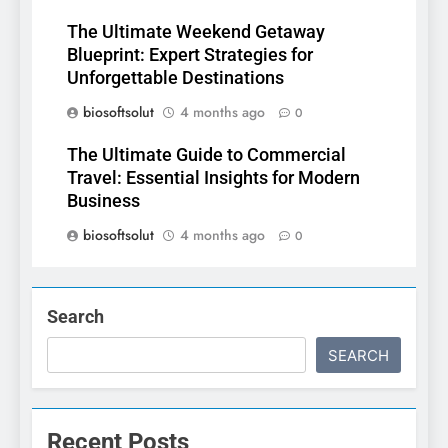
The Ultimate Weekend Getaway
Blueprint: Expert Strategies for
Unforgettable Destinations
biosoftsolut
4 months ago
0
The Ultimate Guide to Commercial
Travel: Essential Insights for Modern
Business
biosoftsolut
4 months ago
0
Search
SEARCH
Recent Posts