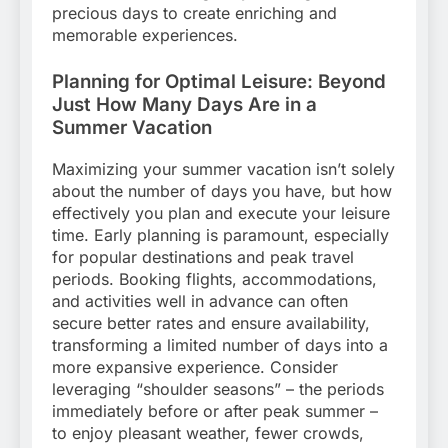
precious days to create enriching and
memorable experiences.
Planning for Optimal Leisure: Beyond
Just How Many Days Are in a
Summer Vacation
Maximizing your summer vacation isn’t solely
about the number of days you have, but how
effectively you plan and execute your leisure
time. Early planning is paramount, especially
for popular destinations and peak travel
periods. Booking flights, accommodations,
and activities well in advance can often
secure better rates and ensure availability,
transforming a limited number of days into a
more expansive experience. Consider
leveraging “shoulder seasons” – the periods
immediately before or after peak summer –
to enjoy pleasant weather, fewer crowds,