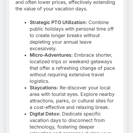
and often lower prices, effectively extending
the value of your vacation days.
Strategic PTO Utilization:
Combine
public holidays with personal time off
to create longer breaks without
depleting your annual leave
excessively.
Micro-Adventures:
Embrace shorter,
localized trips or weekend getaways
that offer a refreshing change of pace
without requiring extensive travel
logistics.
Staycations:
Re-discover your local
area with tourist eyes. Explore nearby
attractions, parks, or cultural sites for
a cost-effective and relaxing break.
Digital Detox:
Dedicate specific
vacation days to disconnect from
technology, fostering deeper