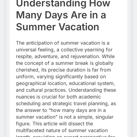
Understanding How
Many Days Are in a
Summer Vacation
The anticipation of summer vacation is a
universal feeling, a collective yearning for
respite, adventure, and rejuvenation. While
the concept of a summer break is globally
cherished, its precise duration is far from
uniform, varying significantly based on
geographical location, educational system,
and cultural practices. Understanding these
nuances is crucial for both academic
scheduling and strategic travel planning, as
the answer to “how many days are in a
summer vacation” is not a simple, singular
figure. This article will dissect the
multifaceted nature of summer vacation
length, providing an expert perspective for