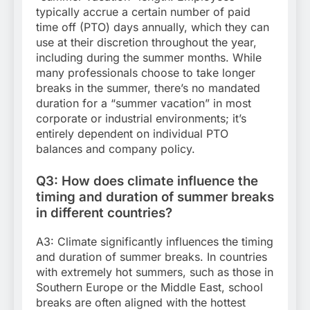
typically accrue a certain number of paid
time off (PTO) days annually, which they can
use at their discretion throughout the year,
including during the summer months. While
many professionals choose to take longer
breaks in the summer, there’s no mandated
duration for a “summer vacation” in most
corporate or industrial environments; it’s
entirely dependent on individual PTO
balances and company policy.
Q3: How does climate influence the
timing and duration of summer breaks
in different countries?
A3: Climate significantly influences the timing
and duration of summer breaks. In countries
with extremely hot summers, such as those in
Southern Europe or the Middle East, school
breaks are often aligned with the hottest