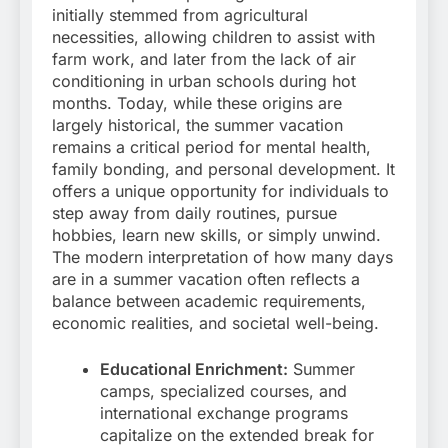
initially stemmed from agricultural
necessities, allowing children to assist with
farm work, and later from the lack of air
conditioning in urban schools during hot
months. Today, while these origins are
largely historical, the summer vacation
remains a critical period for mental health,
family bonding, and personal development. It
offers a unique opportunity for individuals to
step away from daily routines, pursue
hobbies, learn new skills, or simply unwind.
The modern interpretation of how many days
are in a summer vacation often reflects a
balance between academic requirements,
economic realities, and societal well-being.
Educational Enrichment:
Summer
camps, specialized courses, and
international exchange programs
capitalize on the extended break for