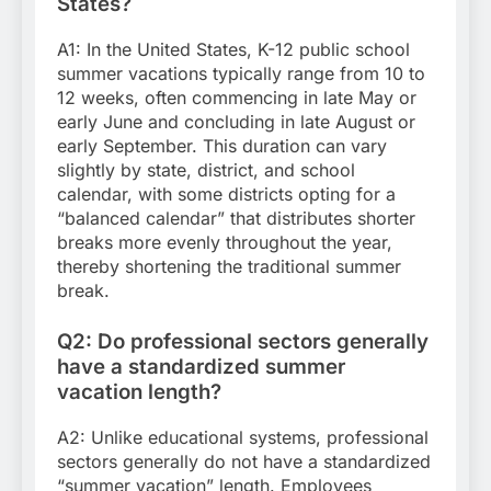
States?
A1: In the United States, K-12 public school
summer vacations typically range from 10 to
12 weeks, often commencing in late May or
early June and concluding in late August or
early September. This duration can vary
slightly by state, district, and school
calendar, with some districts opting for a
“balanced calendar” that distributes shorter
breaks more evenly throughout the year,
thereby shortening the traditional summer
break.
Q2: Do professional sectors generally
have a standardized summer
vacation length?
A2: Unlike educational systems, professional
sectors generally do not have a standardized
“summer vacation” length. Employees