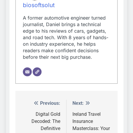
biosoftsolut
A former automotive engineer turned
journalist, Daniel brings a technical
edge to his reviews of cars, gadgets,
and road tech. With 8 years of hands-
on industry experience, he helps
readers make confident decisions
before their next big purchase.
Previous:
Next:
Post
navigation
Digital Gold
Ireland Travel
Decoded: The
Insurance
Definitive
Masterclass: Your