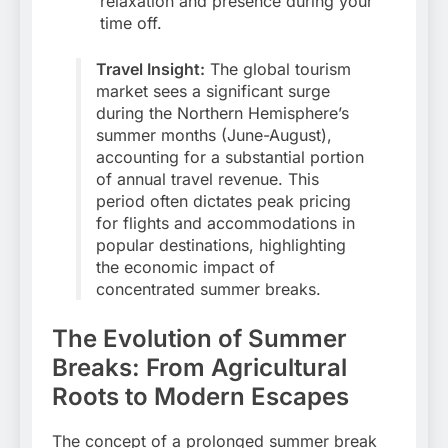
relaxation and presence during your
time off.
Travel Insight:
The global tourism
market sees a significant surge
during the Northern Hemisphere’s
summer months (June-August),
accounting for a substantial portion
of annual travel revenue. This
period often dictates peak pricing
for flights and accommodations in
popular destinations, highlighting
the economic impact of
concentrated summer breaks.
The Evolution of Summer
Breaks: From Agricultural
Roots to Modern Escapes
The concept of a prolonged summer break