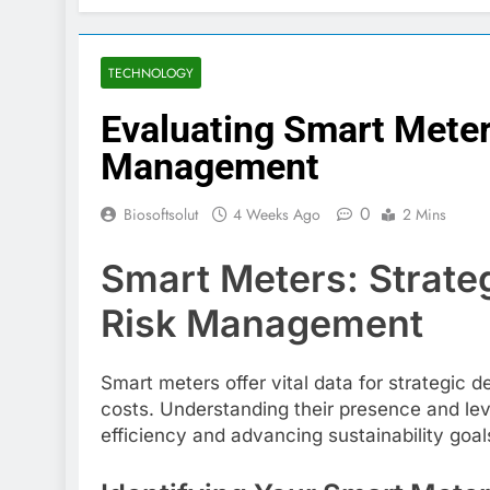
TECHNOLOGY
Evaluating Smart Meter
Management
0
Biosoftsolut
4 Weeks Ago
2 Mins
Smart Meters: Strateg
Risk Management
Smart meters offer vital data for strategic 
costs. Understanding their presence and lever
efficiency and advancing sustainability goal