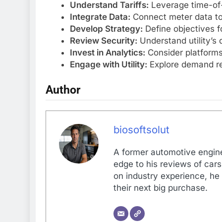
Understand Tariffs:
Leverage time-of-
Integrate Data:
Connect meter data to
Develop Strategy:
Define objectives f
Review Security:
Understand utility’s 
Invest in Analytics:
Consider platforms
Engage with Utility:
Explore demand re
Author
biosoftsolut
A former automotive enginee
edge to his reviews of car
on industry experience, he
their next big purchase.