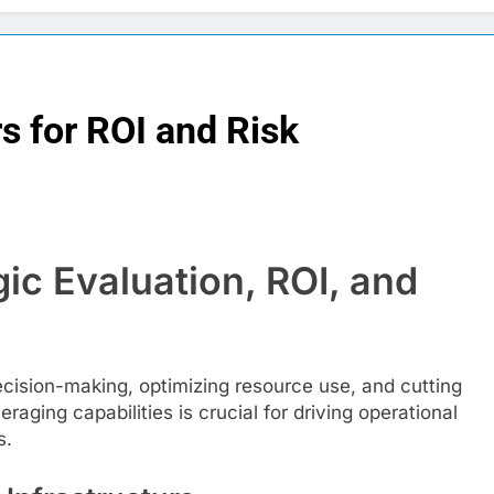
s for ROI and Risk
ic Evaluation, ROI, and
decision-making, optimizing resource use, and cutting
aging capabilities is crucial for driving operational
s.