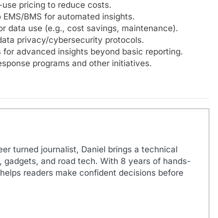
use pricing to reduce costs.
 EMS/BMS for automated insights.
or data use (e.g., cost savings, maintenance).
data privacy/cybersecurity protocols.
 for advanced insights beyond basic reporting.
sponse programs and other initiatives.
r turned journalist, Daniel brings a technical
s, gadgets, and road tech. With 8 years of hands-
 helps readers make confident decisions before