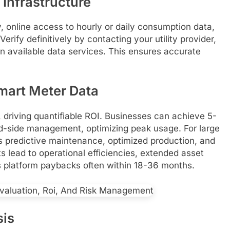
 Infrastructure
y, online access to hourly or daily consumption data,
rify definitively by contacting your utility provider,
n available data services. This ensures accurate
mart Meter Data
, driving quantifiable ROI. Businesses can achieve 5-
-side management, optimizing peak usage. For large
ts predictive maintenance, optimized production, and
 lead to operational efficiencies, extended asset
cs platform paybacks often within 18-36 months.
sis