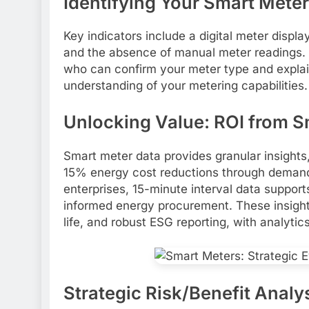
Identifying Your Smart Meter
Key indicators include a digital meter displa
and the absence of manual meter readings. Ve
who can confirm your meter type and explai
understanding of your metering capabilities.
Unlocking Value: ROI from S
Smart meter data provides granular insights
15% energy cost reductions through demand
enterprises, 15-minute interval data suppor
informed energy procurement. These insights
life, and robust ESG reporting, with analyti
Strategic Risk/Benefit Analy