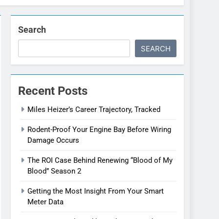
Search
SEARCH
Recent Posts
Miles Heizer’s Career Trajectory, Tracked
Rodent-Proof Your Engine Bay Before Wiring
Damage Occurs
The ROI Case Behind Renewing “Blood of My
Blood” Season 2
Getting the Most Insight From Your Smart
Meter Data