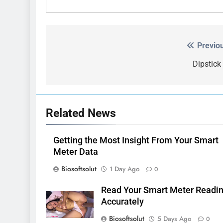
Previo
Post
navigation
Dipstick
Related News
Getting the Most Insight From Your Smart
Meter Data
Biosoftsolut
1 Day Ago
0
Read Your Smart Meter Readi
Accurately
Biosoftsolut
5 Days Ago
0