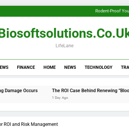
Getting th
Rodent-Proof You
The ROI Case Behi
Getting th
Biosoftsolutions.co.u
Rodent-Proof You
The ROI Case Behi
Getting th
LifeLane
NEWS
FINANCE
HOME
NEWS
TECHNOLOGY
TRA
ge Occurs
The ROI Case Behind Renewing “Blood of My
1 Day Ago
for ROI and Risk Management