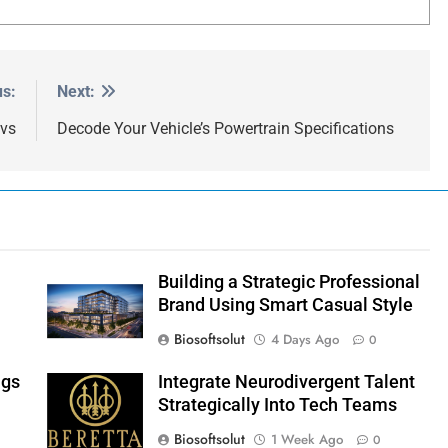
us:
Next:
 vs
Decode Your Vehicle’s Powertrain Specifications
Building a Strategic Professional
Brand Using Smart Casual Style
Biosoftsolut
4 Days Ago
0
ngs
Integrate Neurodivergent Talent
Strategically Into Tech Teams
Biosoftsolut
1 Week Ago
0