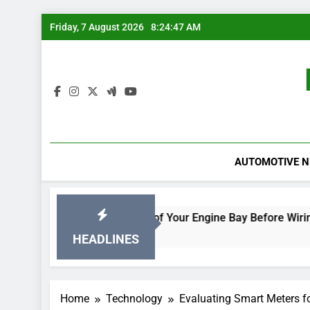
Skip
Friday, 7 August 2026
8:24:48 AM
to
content
AUTOMOTIVE 
acked
Rodent-Proof Your Engine Bay Before Wiring Dama
1 Day Ago
HEADLINES
Home
Technology
Evaluating Smart Meters 