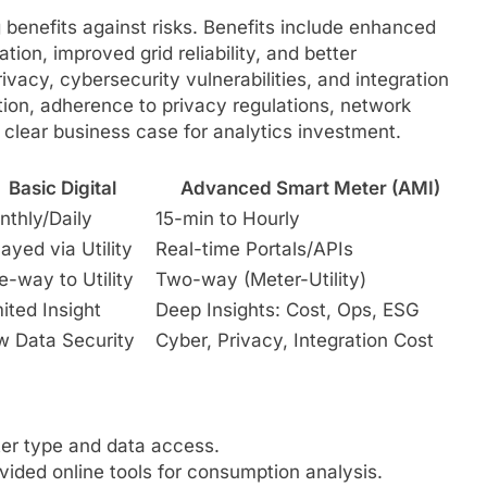
benefits against risks. Benefits include enhanced
zation, improved grid reliability, and better
rivacy, cybersecurity vulnerabilities, and integration
tion, adherence to privacy regulations, network
 clear business case for analytics investment.
Basic Digital
Advanced Smart Meter (AMI)
nthly/Daily
15-min to Hourly
ayed via Utility
Real-time Portals/APIs
-way to Utility
Two-way (Meter-Utility)
ited Insight
Deep Insights: Cost, Ops, ESG
w Data Security
Cyber, Privacy, Integration Cost
ter type and data access.
vided online tools for consumption analysis.