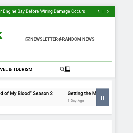
e Most Insight From Your Smart Meter Data
Miles Heizer’s Career Trajectory, Tracked
r Engine Bay Before Wiring Damage Occurs
nd Renewing “Blood of My Blood” Season 2
e Most Insight From Your Smart Meter Data
Miles Heizer’s Career Trajectory, Tracked
k
r Engine Bay Before Wiring Damage Occurs
nd Renewing “Blood of My Blood” Season 2
NEWSLETTER
RANDOM NEWS
e Most Insight From Your Smart Meter Data
VEL & TOURISM
 Blood” Season 2
Getting the Most Insight From Your Sm
1 Day Ago