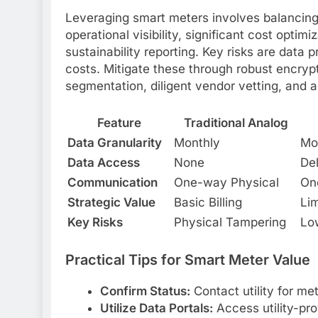
Leveraging smart meters involves balancing 
operational visibility, significant cost optimi
sustainability reporting. Key risks are data p
costs. Mitigate these through robust encryp
segmentation, diligent vendor vetting, and a
Feature
Traditional Analog
Data Granularity
Monthly
Mo
Data Access
None
Del
Communication
One-way Physical
One
Strategic Value
Basic Billing
Lim
Key Risks
Physical Tampering
Lo
Practical Tips for Smart Meter Value
Confirm Status:
Contact utility for me
Utilize Data Portals:
Access utility-pro