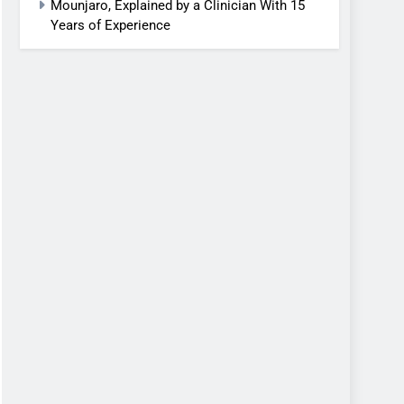
Mounjaro, Explained by a Clinician With 15
Years of Experience