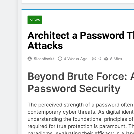
NEWS
Architect a Password T
Attacks
0
Biosoftsolut
4 Weeks Ago
6 Mins
Beyond Brute Force: 
Password Security
The perceived strength of a password often d
contemporary cyber threats. As digital ident
understanding the foundational principles of
required for true protection is paramount. 
paradigms, evaluating their efficacy in a l