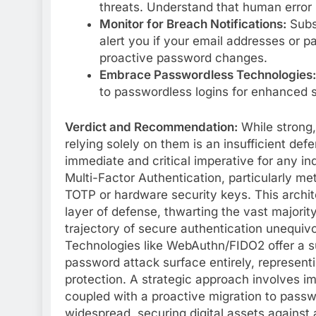
threats. Understand that human error r
Monitor for Breach Notifications:
Subsc
alert you if your email addresses or 
proactive password changes.
Embrace Passwordless Technologies:
to passwordless logins for enhanced 
Verdict and Recommendation:
While strong,
relying solely on them is an insufficient def
immediate and critical imperative for any ind
Multi-Factor Authentication, particularly me
TOTP or hardware security keys. This archi
layer of defense, thwarting the vast majorit
trajectory of secure authentication unequiv
Technologies like WebAuthn/FIDO2 offer a su
password attack surface entirely, representin
protection. A strategic approach involves i
coupled with a proactive migration to pass
widespread, securing digital assets against