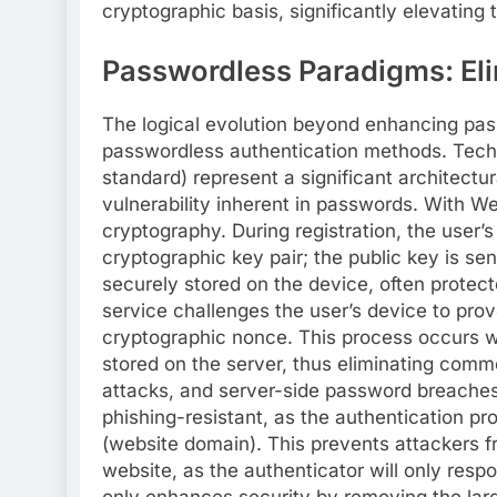
cryptographic basis, significantly elevating 
Passwordless Paradigms: Eli
The logical evolution beyond enhancing pass
passwordless authentication methods. Tech
standard) represent a significant architectu
vulnerability inherent in passwords. With We
cryptography. During registration, the user’
cryptographic key pair; the public key is se
securely stored on the device, often protect
service challenges the user’s device to prov
cryptographic nonce. This process occurs w
stored on the server, thus eliminating commo
attacks, and server-side password breaches
phishing-resistant, as the authentication pro
(website domain). This prevents attackers fr
website, as the authenticator will only respo
only enhances security by removing the large