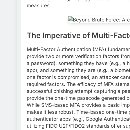
measures.
The Imperative of Multi-Fac
Multi-Factor Authentication (MFA) fundamenta
provide two or more verification factors fr
a password), something they have (e.g., a 
app), and something they are (e.g., a biometr
one factor is compromised, an attacker can
required factors. The efficacy of MFA stems f
successful phishing attempt capturing a pa
provide the one-time passcode generated by 
While SMS-based MFA provides a basic impro
makes it less robust. Time-based one-time
authenticator apps (e.g., Google Authenticato
utilizing FIDO U2F/FIDO2 standards offer su