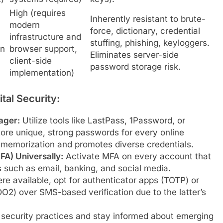
High (requires
Inherently resistant to brute-
modern
force, dictionary, credential
infrastructure and
stuffing, phishing, keyloggers.
en
browser support,
Eliminates server-side
client-side
password storage risk.
implementation)
tal Security:
ager:
Utilize tools like LastPass, 1Password, or
ore unique, strong passwords for every online
f memorization and promotes diverse credentials.
FA) Universally:
Activate MFA on every account that
ces such as email, banking, and social media.
e available, opt for authenticator apps (TOTP) or
2) over SMS-based verification due to the latter’s
 security practices and stay informed about emerging