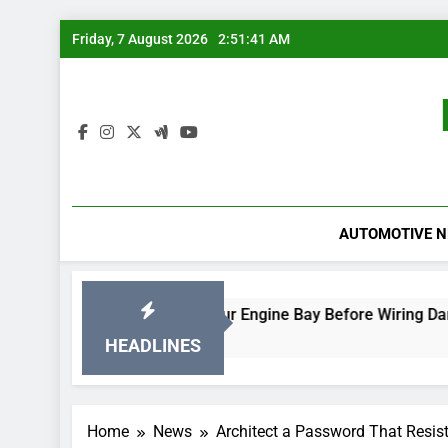
Skip
Friday, 7 August 2026
2:51:41 AM
to
content
AUTOMOTIVE 
Rodent-Proof Your Engine Bay Before Wiring Damage Occ
19 Hours Ago
HEADLINES
Home
News
Architect a Password That Resist