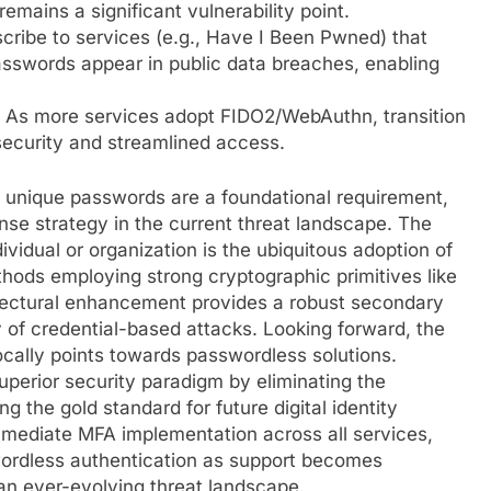
emains a significant vulnerability point.
ribe to services (e.g., Have I Been Pwned) that
passwords appear in public data breaches, enabling
As more services adopt FIDO2/WebAuthn, transition
security and streamlined access.
 unique passwords are a foundational requirement,
ense strategy in the current threat landscape. The
ividual or organization is the ubiquitous adoption of
thods employing strong cryptographic primitives like
tectural enhancement provides a robust secondary
y of credential-based attacks. Looking forward, the
ocally points towards passwordless solutions.
perior security paradigm by eliminating the
g the gold standard for future digital identity
mmediate MFA implementation across all services,
wordless authentication as support becomes
 an ever-evolving threat landscape.