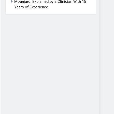
Mounjaro, Explained by a Clinician With 15
Years of Experience