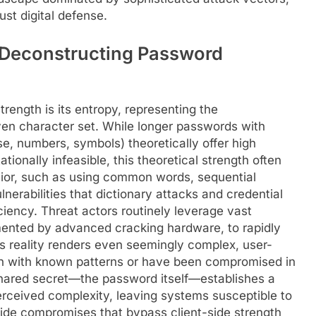
ust digital defense.
 Deconstructing Password
ength is its entropy, representing the
given character set. While longer passwords with
e, numbers, symbols) theoretically offer high
ionally infeasible, this theoretical strength often
vior, such as using common words, sequential
lnerabilities that dictionary attacks and credential
iciency. Threat actors routinely leverage vast
mented by advanced cracking hardware, to rapidly
is reality renders even seemingly complex, user-
gn with known patterns or have been compromised in
 shared secret—the password itself—establishes a
s perceived complexity, leaving systems susceptible to
side compromises that bypass client-side strength