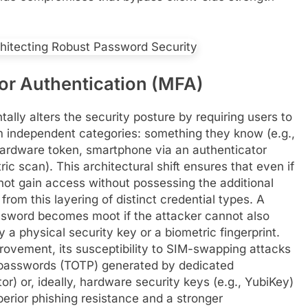
tor Authentication (MFA)
lly alters the security posture by requiring users to
om independent categories: something they know (e.g.,
hardware token, smartphone via an authenticator
ic scan). This architectural shift ensures that even if
not gain access without possessing the additional
rom this layering of distinct credential types. A
ssword becomes moot if the attacker cannot also
a physical security key or a biometric fingerprint.
vement, its susceptibility to SIM-swapping attacks
 passwords (TOTP) generated by dedicated
r) or, ideally, hardware security keys (e.g., YubiKey)
perior phishing resistance and a stronger