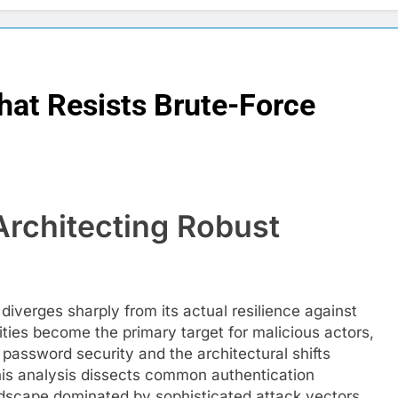
hat Resists Brute-Force
Architecting Robust
iverges sharply from its actual resilience against
ities become the primary target for malicious actors,
 password security and the architectural shifts
This analysis dissects common authentication
andscape dominated by sophisticated attack vectors,