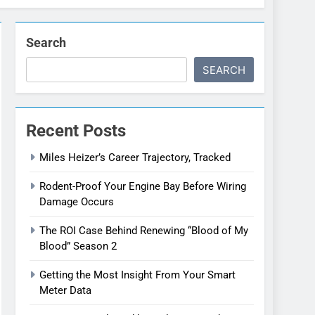
Search
SEARCH
Recent Posts
Miles Heizer’s Career Trajectory, Tracked
Rodent-Proof Your Engine Bay Before Wiring
Damage Occurs
The ROI Case Behind Renewing “Blood of My
Blood” Season 2
Getting the Most Insight From Your Smart
Meter Data