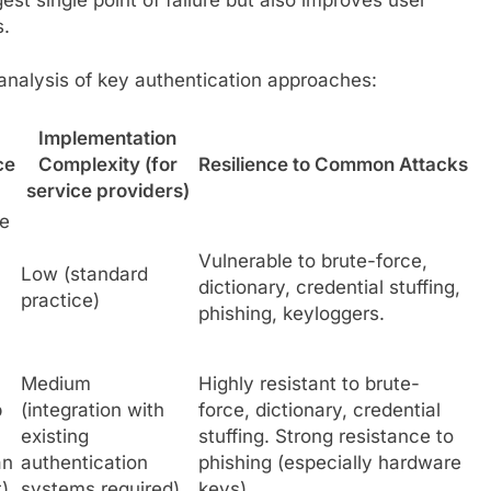
s.
analysis of key authentication approaches:
Implementation
ce
Complexity (for
Resilience to Common Attacks
service providers)
be
Vulnerable to brute-force,
Low (standard
dictionary, credential stuffing,
practice)
phishing, keyloggers.
Medium
Highly resistant to brute-
p
(integration with
force, dictionary, credential
existing
stuffing. Strong resistance to
an
authentication
phishing (especially hardware
)
systems required)
keys).