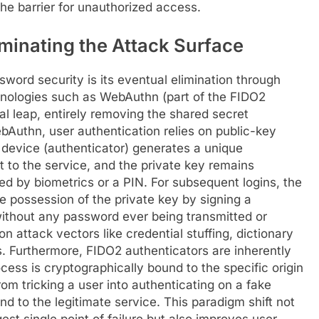
the barrier for unauthorized access.
minating the Attack Surface
word security is its eventual elimination through
nologies such as WebAuthn (part of the FIDO2
ral leap, entirely removing the shared secret
bAuthn, user authentication relies on public-key
s device (authenticator) generates a unique
nt to the service, and the private key remains
ed by biometrics or a PIN. For subsequent logins, the
e possession of the private key by signing a
ithout any password ever being transmitted or
n attack vectors like credential stuffing, dictionary
. Furthermore, FIDO2 authenticators are inherently
cess is cryptographically bound to the specific origin
om tricking a user into authenticating on a fake
nd to the legitimate service. This paradigm shift not
st single point of failure but also improves user