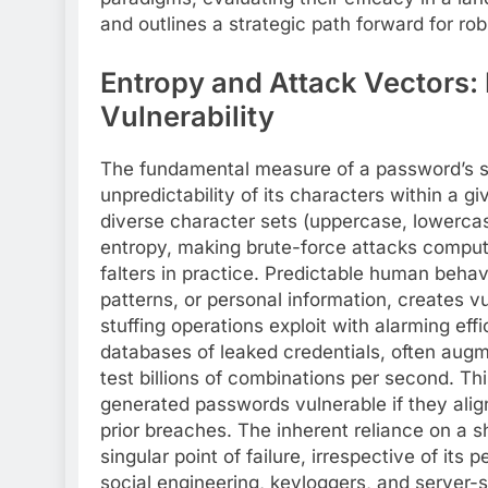
and outlines a strategic path forward for rob
Entropy and Attack Vectors:
Vulnerability
The fundamental measure of a password’s str
unpredictability of its characters within a 
diverse character sets (uppercase, lowercas
entropy, making brute-force attacks computat
falters in practice. Predictable human beha
patterns, or personal information, creates vu
stuffing operations exploit with alarming eff
databases of leaked credentials, often aug
test billions of combinations per second. Th
generated passwords vulnerable if they ali
prior breaches. The inherent reliance on a
singular point of failure, irrespective of it
social engineering, keyloggers, and server-