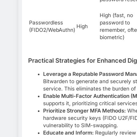
High (fast, no
Passwordless
password to
High
(FIDO2/WebAuthn)
remember, oft
biometric)
Practical Strategies for Enhanced Digi
Leverage a Reputable Password Man
Bitwarden to generate and securely st
service. This eliminates the burden o
Enable Multi-Factor Authentication (M
supports it, prioritizing critical servi
Prioritize Stronger MFA Methods:
Wher
hardware security keys (FIDO U2F/FIDO
vulnerability to SIM-swapping.
Educate and Inform:
Regularly review