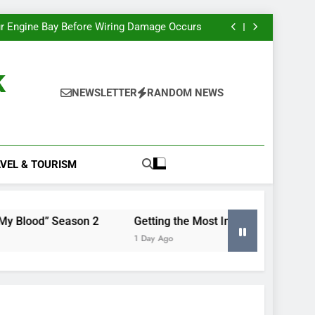
e Most Insight From Your Smart Meter Data
Miles Heizer’s Career Trajectory, Tracked
r Engine Bay Before Wiring Damage Occurs
nd Renewing “Blood of My Blood” Season 2
e Most Insight From Your Smart Meter Data
Miles Heizer’s Career Trajectory, Tracked
k
r Engine Bay Before Wiring Damage Occurs
nd Renewing “Blood of My Blood” Season 2
NEWSLETTER
RANDOM NEWS
e Most Insight From Your Smart Meter Data
VEL & TOURISM
 Season 2
Getting the Most Insight From Your Smart Me
1 Day Ago