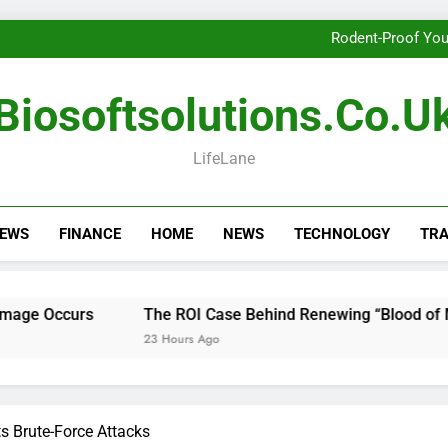
Getting th
Rodent-Proof You
The ROI Case Behi
Getting th
Biosoftsolutions.co.u
Rodent-Proof You
The ROI Case Behi
Getting th
LifeLane
NEWS
FINANCE
HOME
NEWS
TECHNOLOGY
TRA
urs
The ROI Case Behind Renewing “Blood of My Blood”
23 Hours Ago
s Brute-Force Attacks