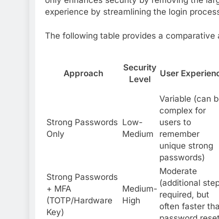
experience by streamlining the login proces
The following table provides a comparative 
Security
Approach
User Experien
Level
Variable (can 
complex for
Strong Passwords
Low-
users to
Only
Medium
remember
unique strong
passwords)
Moderate
Strong Passwords
(additional ste
+ MFA
Medium-
required, but
(TOTP/Hardware
High
often faster th
Key)
password reset