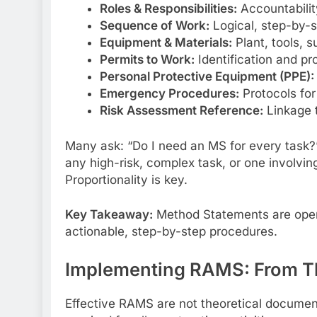
Roles & Responsibilities:
Accountabilit
Sequence of Work:
Logical, step-by-
Equipment & Materials:
Plant, tools, 
Permits to Work:
Identification and pr
Personal Protective Equipment (PPE):
Emergency Procedures:
Protocols for
Risk Assessment Reference:
Linkage 
Many ask: “Do I need an MS for every task?” 
any high-risk, complex task, or one involvin
Proportionality is key.
Key Takeaway:
Method Statements are operat
actionable, step-by-step procedures.
Implementing RAMS: From Th
Effective RAMS are not theoretical documents