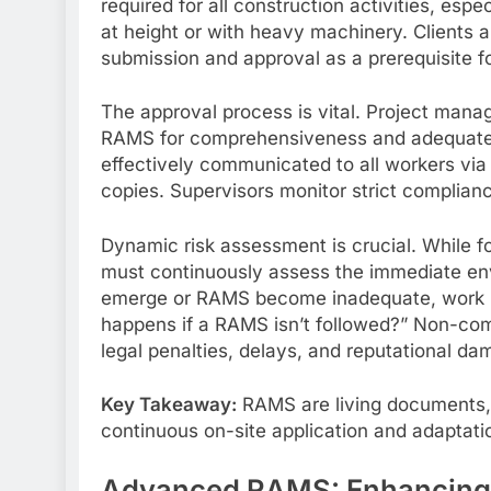
required for all construction activities, espe
at height or with heavy machinery. Clients
submission and approval as a prerequisite 
The approval process is vital. Project manag
RAMS for comprehensiveness and adequate 
effectively communicated to all workers via t
copies. Supervisors monitor strict complian
Dynamic risk assessment is crucial. While 
must continuously assess the immediate env
emerge or RAMS become inadequate, work mu
happens if a RAMS isn’t followed?” Non-co
legal penalties, delays, and reputational da
Key Takeaway:
RAMS are living documents, 
continuous on-site application and adaptati
Advanced RAMS: Enhancing