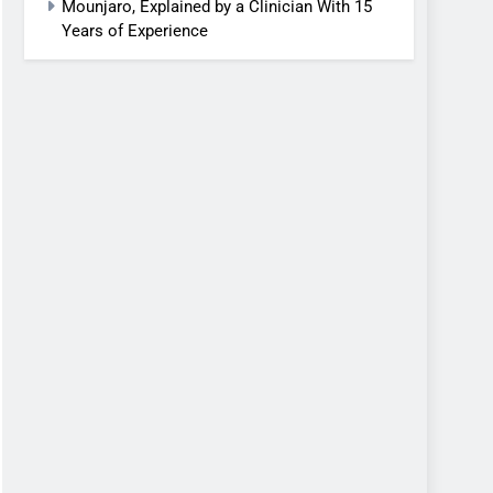
Mounjaro, Explained by a Clinician With 15
Years of Experience