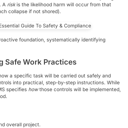
). A
risk
is the likelihood harm will occur from that
ench collapse if not shored).
active foundation, systematically identifying
g Safe Work Practices
w a specific task will be carried out safely and
ntrols into practical, step-by-step instructions. While
MS specifies
how
those controls will be implemented,
od.
d overall project.