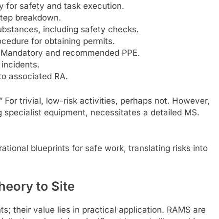
y for safety and task execution.
step breakdown.
substances, including safety checks.
ocedure for obtaining permits.
Mandatory and recommended PPE.
 incidents.
to associated RA.
For trivial, low-risk activities, perhaps not. However,
g specialist equipment, necessitates a detailed MS.
ional blueprints for safe work, translating risks into
eory to Site
; their value lies in practical application. RAMS are