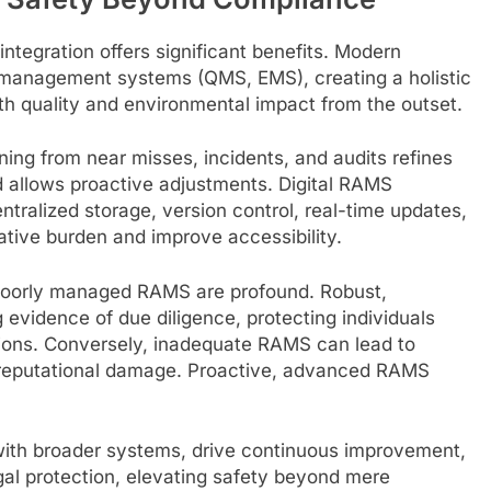
egration offers significant benefits. Modern
 management systems (QMS, EMS), creating a holistic
ith quality and environmental impact from the outset.
ing from near misses, incidents, and audits refines
d allows proactive adjustments. Digital RAMS
tralized storage, version control, real-time updates,
tive burden and improve accessibility.
 poorly managed RAMS are profound. Robust,
evidence of due diligence, protecting individuals
ions. Conversely, inadequate RAMS can lead to
e reputational damage. Proactive, advanced RAMS
th broader systems, drive continuous improvement,
legal protection, elevating safety beyond mere