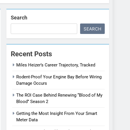
Search
SEARCH
Recent Posts
Miles Heizer’s Career Trajectory, Tracked
Rodent-Proof Your Engine Bay Before Wiring
Damage Occurs
The ROI Case Behind Renewing “Blood of My
Blood” Season 2
Getting the Most Insight From Your Smart
Meter Data