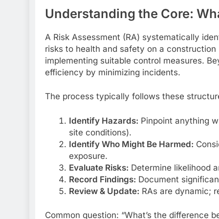
Understanding the Core: Wh
A Risk Assessment (RA) systematically ident
risks to health and safety on a construction 
implementing suitable control measures. Be
efficiency by minimizing incidents.
The process typically follows these structur
Identify Hazards:
Pinpoint anything w
site conditions).
Identify Who Might Be Harmed:
Consid
exposure.
Evaluate Risks:
Determine likelihood an
Record Findings:
Document significant
Review & Update:
RAs are dynamic; re
Common question: “What’s the difference b