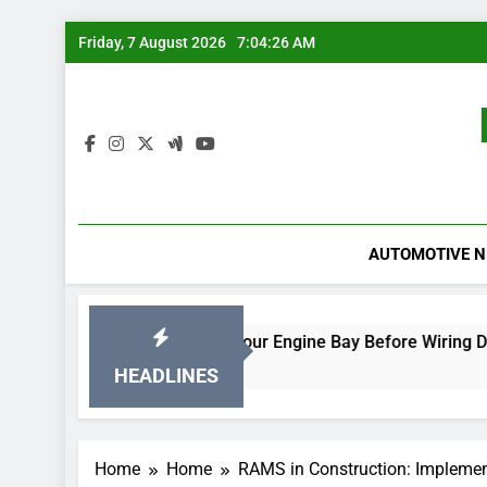
Skip
Friday, 7 August 2026
7:04:27 AM
to
content
AUTOMOTIVE 
Rodent-Proof Your Engine Bay Before Wiring Damage Occur
23 Hours Ago
HEADLINES
Home
Home
RAMS in Construction: Impleme