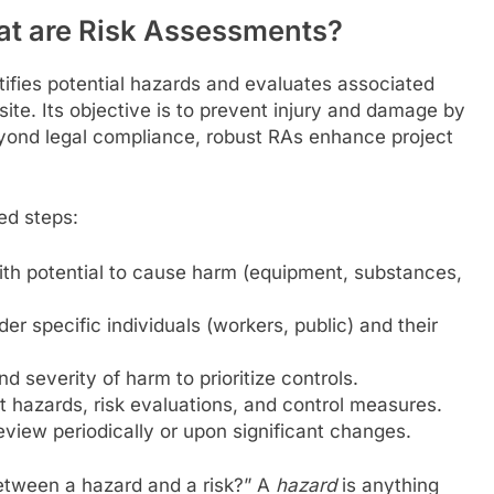
at are Risk Assessments?
ifies potential hazards and evaluates associated
site. Its objective is to prevent injury and damage by
yond legal compliance, robust RAs enhance project
ed steps:
ith potential to cause harm (equipment, substances,
er specific individuals (workers, public) and their
d severity of harm to prioritize controls.
 hazards, risk evaluations, and control measures.
view periodically or upon significant changes.
etween a hazard and a risk?” A
hazard
is anything