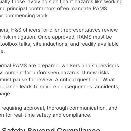
cially those involving significant hazards like working
 and principal contractors often mandate RAMS
for commencing work.
ers, H&S officers, or client representatives review
risk mitigation. Once approved, RAMS must be
oolbox talks, site inductions, and readily available
ce.
formal RAMS are prepared, workers and supervisors
ironment for unforeseen hazards. If new risks
st pause for review. A critical question: “What
mpliance leads to severe consequences: accidents,
mage.
requiring approval, thorough communication, and
on for real-time safety and compliance.
 Safety Beyond Compliance