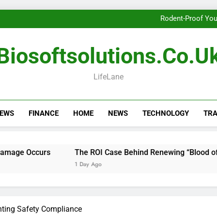
Getting th
Rodent-Proof You
The ROI Case Behi
Getting th
Biosoftsolutions.co.u
Rodent-Proof You
The ROI Case Behi
Getting th
LifeLane
NEWS
FINANCE
HOME
NEWS
TECHNOLOGY
TRA
s
The ROI Case Behind Renewing “Blood of My Blood” S
1 Day Ago
nting Safety Compliance