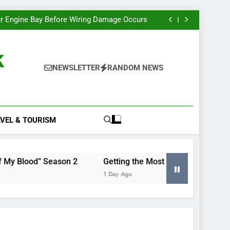
e Most Insight From Your Smart Meter Data
Miles Heizer’s Career Trajectory, Tracked
r Engine Bay Before Wiring Damage Occurs
nd Renewing “Blood of My Blood” Season 2
e Most Insight From Your Smart Meter Data
Miles Heizer’s Career Trajectory, Tracked
k
r Engine Bay Before Wiring Damage Occurs
nd Renewing “Blood of My Blood” Season 2
NEWSLETTER
RANDOM NEWS
e Most Insight From Your Smart Meter Data
VEL & TOURISM
eason 2
Getting the Most Insight From Your Smart Mete
1 Day Ago