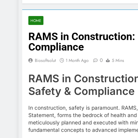
HOME
RAMS in Construction:
Compliance
0
Biosoftsolut
1 Month Ago
5 Mins
RAMS in Construction
Safety & Compliance
In construction, safety is paramount. RAMS
Statement, forms the bedrock of health and s
meticulously planned and executed with mini
fundamental concepts to advanced implement