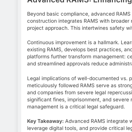
Beyond basic compliance, advanced RAMS int
construction integrates RAMS with broader
project approach. This intertwines safety w
Continuous improvement is a hallmark. Learn
existing RAMS, develops best practices, an
platforms further transform management: cen
and streamlined approvals reduce administra
Legal implications of well-documented vs.
meticulously followed RAMS serve as strong 
and companies from severe legal repercuss
significant fines, imprisonment, and sever
management is a critical legal safeguard.
Key Takeaway:
Advanced RAMS integrate wi
leverage digital tools, and provide critical 