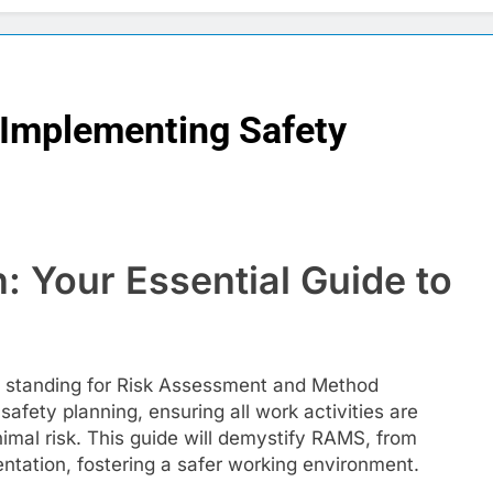
 Implementing Safety
: Your Essential Guide to
, standing for Risk Assessment and Method
afety planning, ensuring all work activities are
mal risk. This guide will demystify RAMS, from
ation, fostering a safer working environment.