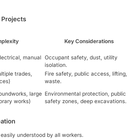
Projects
plexity
Key Considerations
electrical, manual
Occupant safety, dust, utility
isolation.
tiple trades,
Fire safety, public access, lifting,
ces)
waste.
roundworks, large
Environmental protection, public
orary works)
safety zones, deep excavations.
eation
easily understood by all workers.