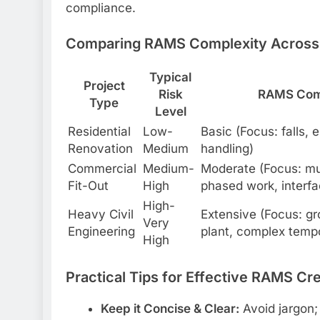
compliance.
Comparing RAMS Complexity Across 
Typical
Project
Risk
RAMS Com
Type
Level
Residential
Low-
Basic (Focus: falls, 
Renovation
Medium
handling)
Commercial
Medium-
Moderate (Focus: mul
Fit-Out
High
phased work, interfa
High-
Heavy Civil
Extensive (Focus: g
Very
Engineering
plant, complex temp
High
Practical Tips for Effective RAMS Cr
Keep it Concise & Clear:
Avoid jargon; 