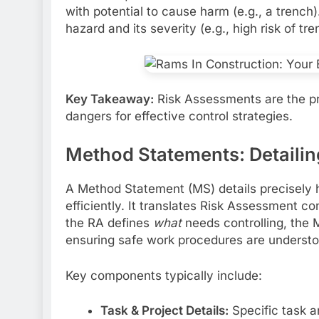
with potential to cause harm (e.g., a trench
hazard and its severity (e.g., high risk of tr
Key Takeaway:
Risk Assessments are the pro
dangers for effective control strategies.
Method Statements: Detailin
A Method Statement (MS) details precisely ho
efficiently. It translates Risk Assessment co
the RA defines
what
needs controlling, the 
ensuring safe work procedures are understo
Key components typically include:
Task & Project Details:
Specific task an