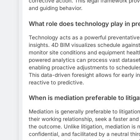
corrective action. This legal framework prov
and guiding behavior.
What role does technology play in pr
Technology acts as a powerful preventative 
insights. 4D BIM visualizes schedule against 
monitor site conditions and equipment healt
powered analytics can process vast datasets
enabling proactive adjustments to schedules
This data-driven foresight allows for early
reactive to predictive.
When is mediation preferable to litiga
Mediation is generally preferable to litigati
their working relationship, seek a faster and
the outcome. Unlike litigation, mediation is
confidential, and facilitated by a neutral th