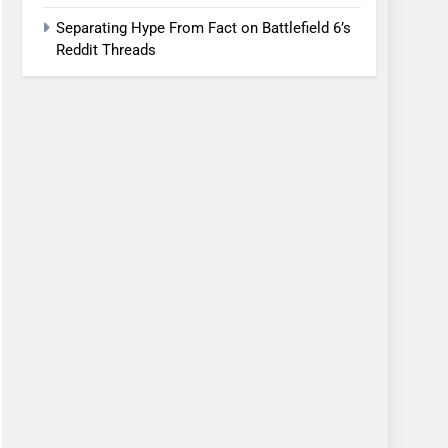
Separating Hype From Fact on Battlefield 6’s
Reddit Threads