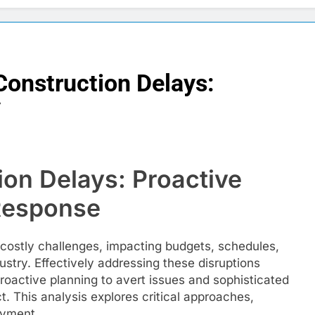
Construction Delays:
y
ion Delays: Proactive
 Response
, costly challenges, impacting budgets, schedules,
ustry. Effectively addressing these disruptions
oactive planning to avert issues and sophisticated
. This analysis explores critical approaches,
oyment.