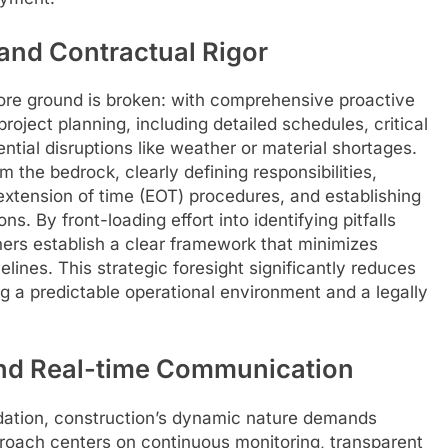
and Contractual Rigor
fore ground is broken: with comprehensive proactive
oject planning, including detailed schedules, critical
ntial disruptions like weather or material shortages.
 the bedrock, clearly defining responsibilities,
 extension of time (EOT) procedures, and establishing
s. By front-loading effort into identifying pitfalls
ners establish a clear framework that minimizes
lines. This strategic foresight significantly reduces
ing a predictable operational environment and a legally
nd Real-time Communication
ndation, construction’s dynamic nature demands
pproach centers on continuous monitoring, transparent