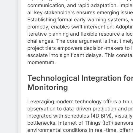
communication, and rapid adaptation. Imple
all key stakeholders ensures emerging issue
Establishing formal early warning systems, w
promptly, enables swift intervention. Adopt
iterative planning and flexible resource allo
challenges. The core argument is that timely
project tiers empowers decision-makers to 
escalate into significant delays. This consta
momentum.
Technological Integration fo
Monitoring
Leveraging modern technology offers a tran
observation to data-driven prediction and pr
integrated with schedules (4D BIM), visually
bottlenecks. Internet of Things (IoT) sensor
environmental conditions in real-time, offer