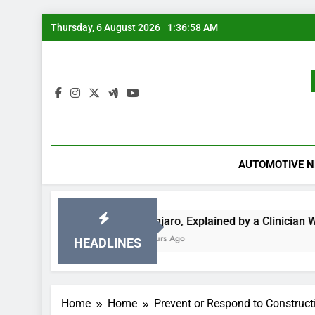
Skip
Thursday, 6 August 2026
1:36:58 AM
to
content
AUTOMOTIVE 
r Data
Mounjaro, Explained by a Clinician With 15 Years 
17 Hours Ago
HEADLINES
Home
Home
Prevent or Respond to Construct