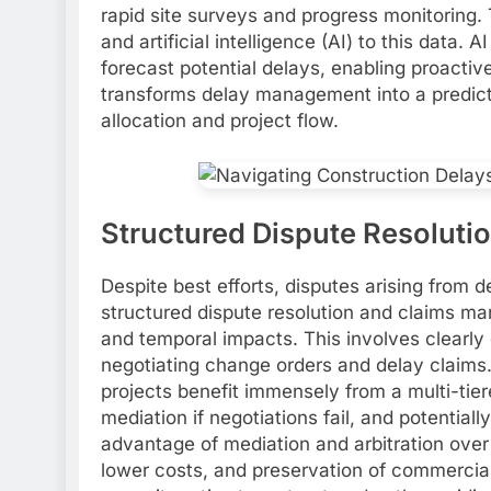
rapid site surveys and progress monitoring. 
and artificial intelligence (AI) to this data. 
forecast potential delays, enabling proactive
transforms delay management into a predicti
allocation and project flow.
Structured Dispute Resolut
Despite best efforts, disputes arising from 
structured dispute resolution and claims mana
and temporal impacts. This involves clearly
negotiating change orders and delay claims.
projects benefit immensely from a multi-tiere
mediation if negotiations fail, and potentially
advantage of mediation and arbitration over t
lower costs, and preservation of commercial