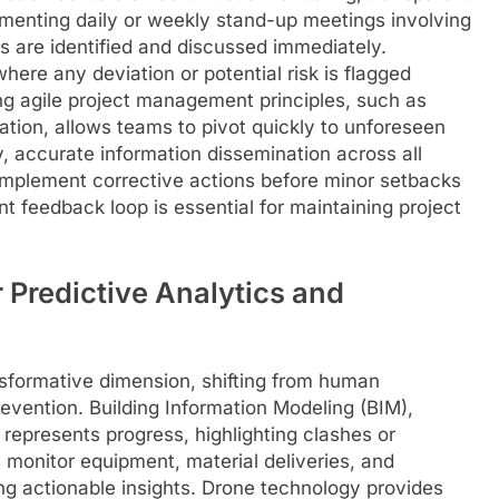
menting daily or weekly stand-up meetings involving
s are identified and discussed immediately.
here any deviation or potential risk is flagged
ing agile project management principles, such as
cation, allows teams to pivot quickly to unforeseen
, accurate information dissemination across all
implement corrective actions before minor setbacks
nt feedback loop is essential for maintaining project
r Predictive Analytics and
sformative dimension, shifting from human
evention. Building Information Modeling (BIM),
 represents progress, highlighting clashes or
s monitor equipment, material deliveries, and
ing actionable insights. Drone technology provides