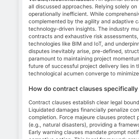
all discussed approaches. Relying solely on 
operationally inefficient. While comprehensi
complemented by the agility and adaptive 
technology-driven insights. The industry mu
contracts and exhaustive risk assessments,
technologies like BIM and IoT, and underpi
disputes inevitably arise, pre-defined, stru
paramount to maintaining project momentum 
future of successful project delivery lies in 
technological acumen converge to minimize 
How do contract clauses specifically 
Contract clauses establish clear legal bound
Liquidated damages financially penalize con
completion. Force majeure clauses protect 
(e.g., natural disasters), providing a framew
Early warning clauses mandate prompt notific