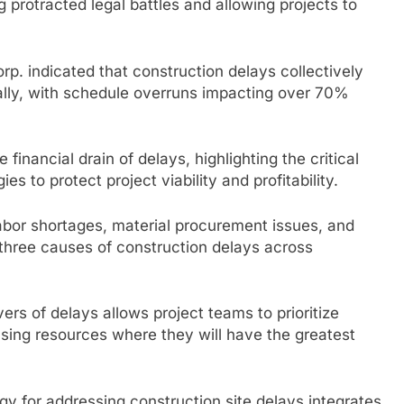
g protracted legal battles and allowing projects to
p. indicated that construction delays collectively
ally, with schedule overruns impacting over 70%
inancial drain of delays, highlighting the critical
s to protect project viability and profitability.
abor shortages, material procurement issues, and
three causes of construction delays across
rs of delays allows project teams to prioritize
cusing resources where they will have the greatest
gy for addressing construction site delays integrates