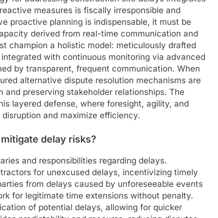
reactive measures is fiscally irresponsible and
ve proactive planning is indispensable, it must be
capacity derived from real-time communication and
st champion a holistic model: meticulously drafted
 integrated with continuous monitoring via advanced
nned by transparent, frequent communication. When
ctured alternative dispute resolution mechanisms are
and preserving stakeholder relationships. The
this layered defense, where foresight, agility, and
disruption and maximize efficiency.
mitigate delay risks?
aries and responsibilities regarding delays.
tractors for unexcused delays, incentivizing timely
parties from delays caused by unforeseeable events
ork for legitimate time extensions without penalty.
ation of potential delays, allowing for quicker