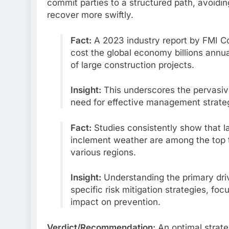
commit parties to a structured path, avoidin
recover more swiftly.
Fact:
A 2023 industry report by FMI Cor
cost the global economy billions annu
of large construction projects.
Insight:
This underscores the pervasive f
need for effective management strategie
Fact:
Studies consistently show that l
inclement weather are among the top 
various regions.
Insight:
Understanding the primary drive
specific risk mitigation strategies, fo
impact on prevention.
Verdict/Recommendation:
An optimal strate