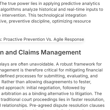
The true power lies in applying predictive analytics
AI algorithms analyze historical and real-time inputs to
 intervention. This technological integration
ve, preventive discipline, optimizing resource
ion and Claims Management
delays are often unavoidable. A robust framework for
gement is therefore critical for mitigating financial
 defined processes for submitting, evaluating, and
 Rather than allowing disagreements to fester,
d approach: initial negotiation, followed by
 arbitration as a binding alternative to litigation. The
raditional court proceedings lies in faster resolution,
 relationships. Pre-agreed dispute resolution clauses