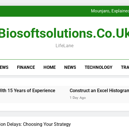
Choose Fencin
Getting th
Mounjaro, Explained
Construct an
Choose Fencin
Getting th
Biosoftsolutions.co.u
Mounjaro, Explained
Construct an
Choose Fencin
LifeLane
NEWS
FINANCE
HOME
NEWS
TECHNOLOGY
TRA
of Experience
Construct an Excel Histogram for Precise 
1 Day Ago
ion Delays: Choosing Your Strategy