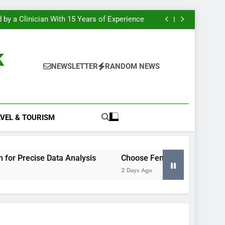
g to Secure a Construction Site Perimeter
e Most Insight From Your Smart Meter Data
 by a Clinician With 15 Years of Experience
 Excel Histogram for Precise Data Analysis
g to Secure a Construction Site Perimeter
e Most Insight From Your Smart Meter Data
k
 by a Clinician With 15 Years of Experience
 Excel Histogram for Precise Data Analysis
NEWSLETTER
RANDOM NEWS
g to Secure a Construction Site Perimeter
VEL & TOURISM
Data Analysis
Choose Fencing to Secure a Construction 
2 Days Ago