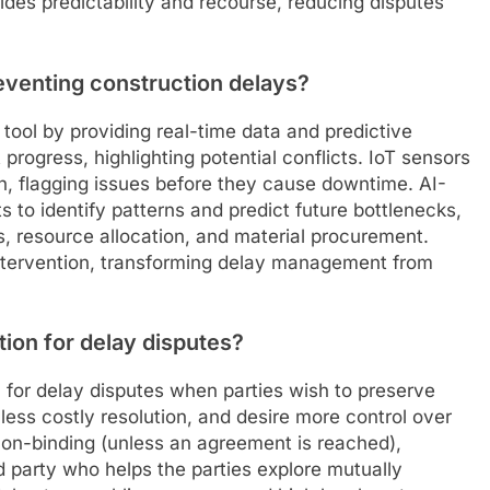
ides predictability and recourse, reducing disputes
eventing construction delays?
tool by providing real-time data and predictive
progress, highlighting potential conflicts. IoT sensors
h, flagging issues before they cause downtime. AI-
 to identify patterns and predict future bottlenecks,
, resource allocation, and material procurement.
 intervention, transforming delay management from
tion for delay disputes?
on for delay disputes when parties wish to preserve
 less costly resolution, and desire more control over
 non-binding (unless an agreement is reached),
ird party who helps the parties explore mutually