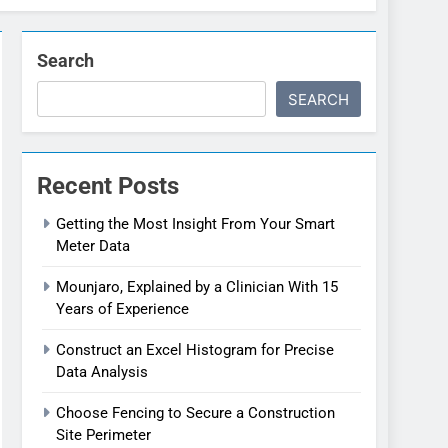
Search
SEARCH
Recent Posts
Getting the Most Insight From Your Smart
Meter Data
Mounjaro, Explained by a Clinician With 15
Years of Experience
Construct an Excel Histogram for Precise
Data Analysis
Choose Fencing to Secure a Construction
Site Perimeter