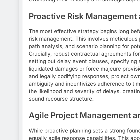
Proactive Risk Management 
The most effective strategy begins long be
risk management. This involves meticulous pr
path analysis, and scenario planning for pote
Crucially, robust contractual agreements form
setting out delay event clauses, specifying
liquidated damages or force majeure provision
and legally codifying responses, project ow
ambiguity and incentivizes adherence to time
the likelihood and severity of delays, creat
sound recourse structure.
Agile Project Management a
While proactive planning sets a strong fou
equally agile response capabilities. This a