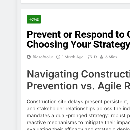
HOME
Prevent or Respond to 
Choosing Your Strateg
0
Biosoftsolut
1 Month Ago
6 Mins
Navigating Construct
Prevention vs. Agile
Construction site delays present persistent
and stakeholder relationships across the ind
mandates a dual-pronged strategy: robust pr
reactive mechanisms to mitigate their impact
evaluating their efficacy and strategic depl