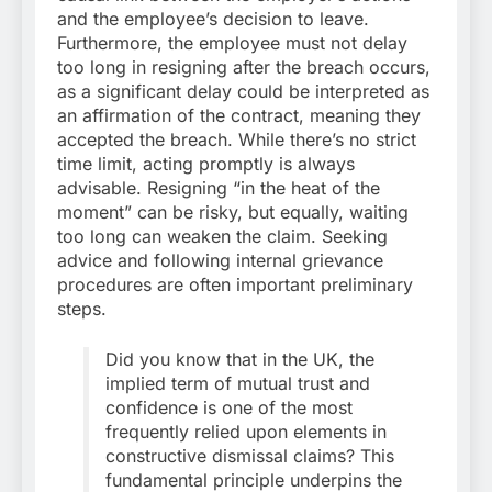
and the employee’s decision to leave.
Furthermore, the employee must not delay
too long in resigning after the breach occurs,
as a significant delay could be interpreted as
an affirmation of the contract, meaning they
accepted the breach. While there’s no strict
time limit, acting promptly is always
advisable. Resigning “in the heat of the
moment” can be risky, but equally, waiting
too long can weaken the claim. Seeking
advice and following internal grievance
procedures are often important preliminary
steps.
Did you know that in the UK, the
implied term of mutual trust and
confidence is one of the most
frequently relied upon elements in
constructive dismissal claims? This
fundamental principle underpins the