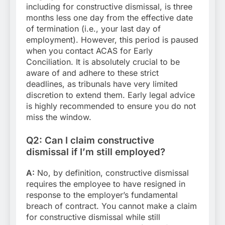
including for constructive dismissal, is three
months less one day from the effective date
of termination (i.e., your last day of
employment). However, this period is paused
when you contact ACAS for Early
Conciliation. It is absolutely crucial to be
aware of and adhere to these strict
deadlines, as tribunals have very limited
discretion to extend them. Early legal advice
is highly recommended to ensure you do not
miss the window.
Q2: Can I claim constructive
dismissal if I’m still employed?
A:
No, by definition, constructive dismissal
requires the employee to have resigned in
response to the employer’s fundamental
breach of contract. You cannot make a claim
for constructive dismissal while still