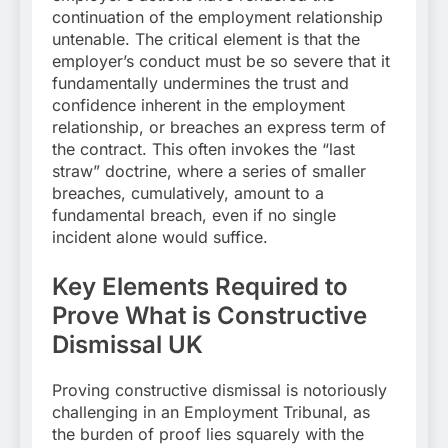
continuation of the employment relationship
untenable. The critical element is that the
employer’s conduct must be so severe that it
fundamentally undermines the trust and
confidence inherent in the employment
relationship, or breaches an express term of
the contract. This often invokes the “last
straw” doctrine, where a series of smaller
breaches, cumulatively, amount to a
fundamental breach, even if no single
incident alone would suffice.
Key Elements Required to
Prove What is Constructive
Dismissal UK
Proving constructive dismissal is notoriously
challenging in an Employment Tribunal, as
the burden of proof lies squarely with the