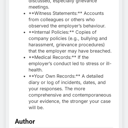
discussed, especially grievance
meetings.
**Witness Statements:** Accounts
from colleagues or others who
observed the employer’s behaviour.
**Internal Policies:** Copies of
company policies (e.g., bullying and
harassment, grievance procedures)
that the employer may have breached.
**Medical Records:** If the
employer’s conduct led to stress or ill-
health.
**Your Own Records:** A detailed
diary or log of incidents, dates, and
your responses. The more
comprehensive and contemporaneous
your evidence, the stronger your case
will be.
Author