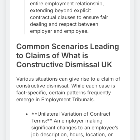
entire employment relationship,
extending beyond explicit
contractual clauses to ensure fair
dealing and respect between
employer and employee.
Common Scenarios Leading
to Claims of What is
Constructive Dismissal UK
Various situations can give rise to a claim of
constructive dismissal. While each case is
fact-specific, certain patterns frequently
emerge in Employment Tribunals.
**Unilateral Variation of Contract
Terms:** An employer making
significant changes to an employee’s
job description, hours, location, or