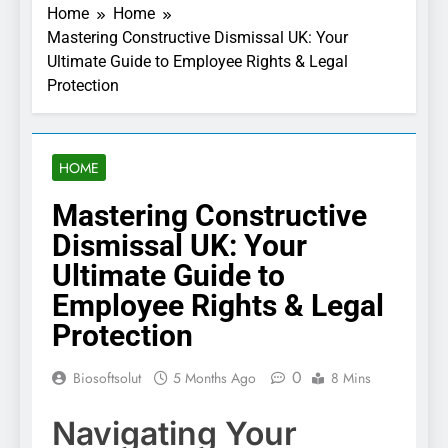
Home
Home
Mastering Constructive Dismissal UK: Your
Ultimate Guide to Employee Rights & Legal
Protection
HOME
Mastering Constructive
Dismissal UK: Your
Ultimate Guide to
Employee Rights & Legal
Protection
0
Biosoftsolut
5 Months Ago
8 Mins
Navigating Your