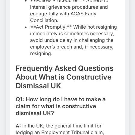
**Follow Procedures:** Adhere to
internal grievance procedures and
engage fully with ACAS Early
Conciliation.
**Act Promptly:** While not resigning
immediately is sometimes necessary,
avoid undue delay in challenging the
employer’s breach and, if necessary,
resigning.
Frequently Asked Questions
About What is Constructive
Dismissal UK
Q1: How long do I have to make a
claim for what is constructive
dismissal UK?
A:
In the UK, the general time limit for
lodging an Employment Tribunal claim,