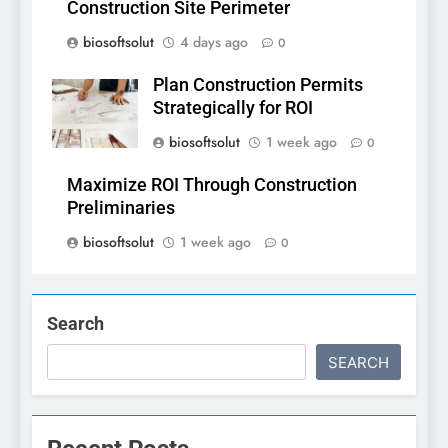
Construction Site Perimeter
biosoftsolut
4 days ago
0
Plan Construction Permits
Strategically for ROI
biosoftsolut
1 week ago
0
Maximize ROI Through Construction
Preliminaries
biosoftsolut
1 week ago
0
Search
SEARCH