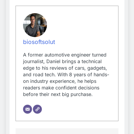
biosoftsolut
A former automotive engineer turned
journalist, Daniel brings a technical
edge to his reviews of cars, gadgets,
and road tech. With 8 years of hands-
on industry experience, he helps
readers make confident decisions
before their next big purchase.