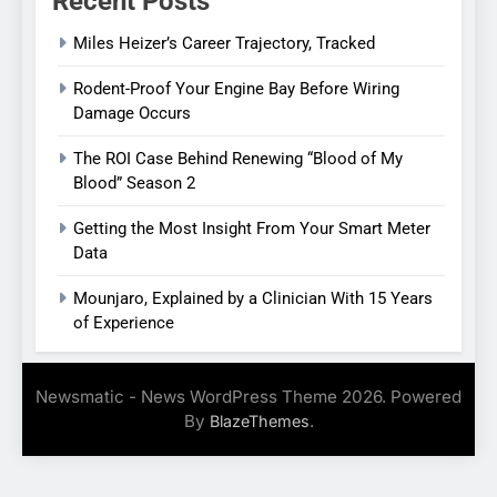
Recent Posts
Miles Heizer’s Career Trajectory, Tracked
Rodent-Proof Your Engine Bay Before Wiring
Damage Occurs
The ROI Case Behind Renewing “Blood of My
Blood” Season 2
Getting the Most Insight From Your Smart Meter
Data
Mounjaro, Explained by a Clinician With 15 Years
of Experience
Newsmatic - News WordPress Theme 2026. Powered
By
.
BlazeThemes