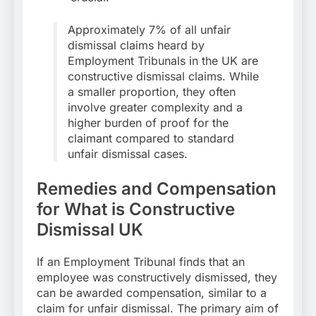
Approximately 7% of all unfair
dismissal claims heard by
Employment Tribunals in the UK are
constructive dismissal claims. While
a smaller proportion, they often
involve greater complexity and a
higher burden of proof for the
claimant compared to standard
unfair dismissal cases.
Remedies and Compensation
for What is Constructive
Dismissal UK
If an Employment Tribunal finds that an
employee was constructively dismissed, they
can be awarded compensation, similar to a
claim for unfair dismissal. The primary aim of