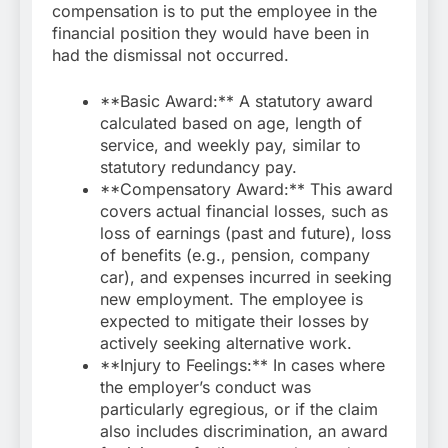
compensation is to put the employee in the
financial position they would have been in
had the dismissal not occurred.
**Basic Award:** A statutory award
calculated based on age, length of
service, and weekly pay, similar to
statutory redundancy pay.
**Compensatory Award:** This award
covers actual financial losses, such as
loss of earnings (past and future), loss
of benefits (e.g., pension, company
car), and expenses incurred in seeking
new employment. The employee is
expected to mitigate their losses by
actively seeking alternative work.
**Injury to Feelings:** In cases where
the employer’s conduct was
particularly egregious, or if the claim
also includes discrimination, an award