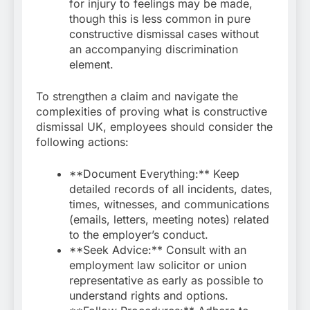
for injury to feelings may be made,
though this is less common in pure
constructive dismissal cases without
an accompanying discrimination
element.
To strengthen a claim and navigate the
complexities of proving what is constructive
dismissal UK, employees should consider the
following actions:
**Document Everything:** Keep
detailed records of all incidents, dates,
times, witnesses, and communications
(emails, letters, meeting notes) related
to the employer’s conduct.
**Seek Advice:** Consult with an
employment law solicitor or union
representative as early as possible to
understand rights and options.