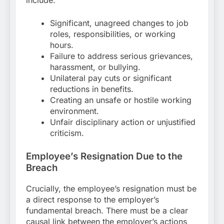
include:
Significant, unagreed changes to job
roles, responsibilities, or working
hours.
Failure to address serious grievances,
harassment, or bullying.
Unilateral pay cuts or significant
reductions in benefits.
Creating an unsafe or hostile working
environment.
Unfair disciplinary action or unjustified
criticism.
Employee’s Resignation Due to the
Breach
Crucially, the employee’s resignation must be
a direct response to the employer’s
fundamental breach. There must be a clear
causal link between the employer’s actions