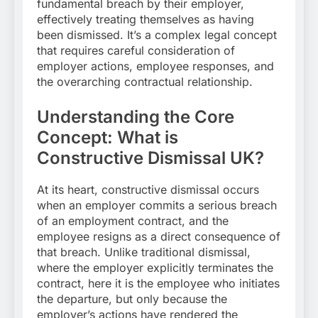
fundamental breach by their employer,
effectively treating themselves as having
been dismissed. It’s a complex legal concept
that requires careful consideration of
employer actions, employee responses, and
the overarching contractual relationship.
Understanding the Core
Concept: What is
Constructive Dismissal UK?
At its heart, constructive dismissal occurs
when an employer commits a serious breach
of an employment contract, and the
employee resigns as a direct consequence of
that breach. Unlike traditional dismissal,
where the employer explicitly terminates the
contract, here it is the employee who initiates
the departure, but only because the
employer’s actions have rendered the