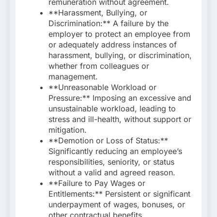
remuneration without agreement.
**Harassment, Bullying, or
Discrimination:** A failure by the
employer to protect an employee from
or adequately address instances of
harassment, bullying, or discrimination,
whether from colleagues or
management.
**Unreasonable Workload or
Pressure:** Imposing an excessive and
unsustainable workload, leading to
stress and ill-health, without support or
mitigation.
**Demotion or Loss of Status:**
Significantly reducing an employee’s
responsibilities, seniority, or status
without a valid and agreed reason.
**Failure to Pay Wages or
Entitlements:** Persistent or significant
underpayment of wages, bonuses, or
other contractual benefits.