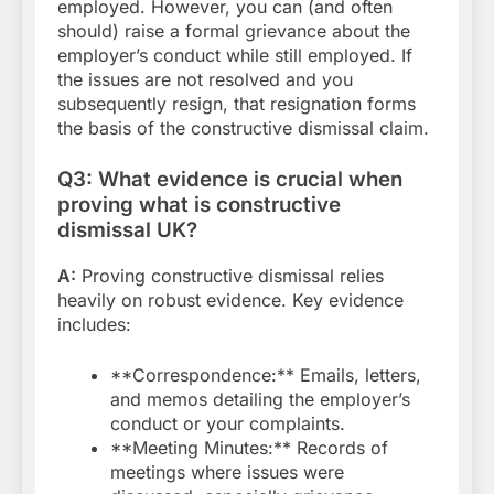
employed. However, you can (and often
should) raise a formal grievance about the
employer’s conduct while still employed. If
the issues are not resolved and you
subsequently resign, that resignation forms
the basis of the constructive dismissal claim.
Q3: What evidence is crucial when
proving what is constructive
dismissal UK?
A:
Proving constructive dismissal relies
heavily on robust evidence. Key evidence
includes:
**Correspondence:** Emails, letters,
and memos detailing the employer’s
conduct or your complaints.
**Meeting Minutes:** Records of
meetings where issues were