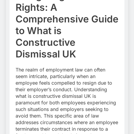
Rights: A
Comprehensive Guide
to What is
Constructive
Dismissal UK
The realm of employment law can often
seem intricate, particularly when an
employee feels compelled to resign due to
their employer’s conduct. Understanding
what is constructive dismissal UK is
paramount for both employees experiencing
such situations and employers seeking to
avoid them. This specific area of law
addresses circumstances where an employee
terminates their contract in response to a