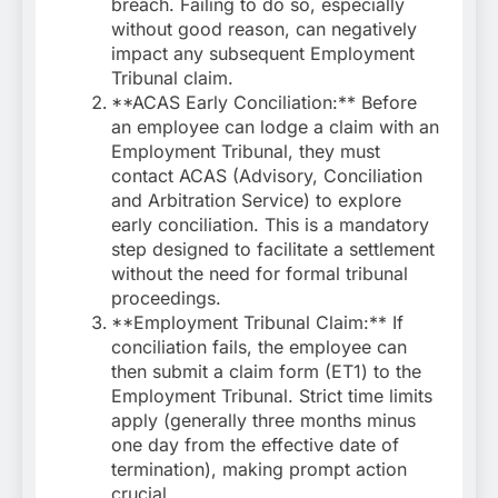
breach. Failing to do so, especially
without good reason, can negatively
impact any subsequent Employment
Tribunal claim.
**ACAS Early Conciliation:** Before
an employee can lodge a claim with an
Employment Tribunal, they must
contact ACAS (Advisory, Conciliation
and Arbitration Service) to explore
early conciliation. This is a mandatory
step designed to facilitate a settlement
without the need for formal tribunal
proceedings.
**Employment Tribunal Claim:** If
conciliation fails, the employee can
then submit a claim form (ET1) to the
Employment Tribunal. Strict time limits
apply (generally three months minus
one day from the effective date of
termination), making prompt action
crucial.