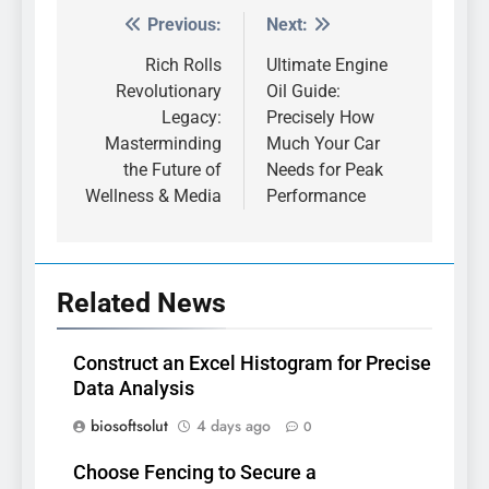
Previous:
Next:
Post
navigation
Rich Rolls
Ultimate Engine
Revolutionary
Oil Guide:
Legacy:
Precisely How
Masterminding
Much Your Car
the Future of
Needs for Peak
Wellness & Media
Performance
Related News
Construct an Excel Histogram for Precise
Data Analysis
biosoftsolut
4 days ago
0
Choose Fencing to Secure a