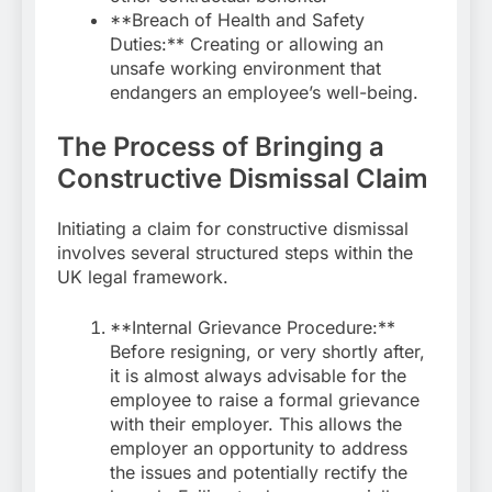
**Breach of Health and Safety
Duties:** Creating or allowing an
unsafe working environment that
endangers an employee’s well-being.
The Process of Bringing a
Constructive Dismissal Claim
Initiating a claim for constructive dismissal
involves several structured steps within the
UK legal framework.
**Internal Grievance Procedure:**
Before resigning, or very shortly after,
it is almost always advisable for the
employee to raise a formal grievance
with their employer. This allows the
employer an opportunity to address
the issues and potentially rectify the