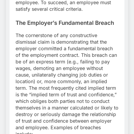
employee. To succeed, an employee must
satisfy several critical criteria.
The Employer’s Fundamental Breach
The cornerstone of any constructive
dismissal claim is demonstrating that the
employer committed a fundamental breach
of the employment contract. This breach can
be of an express term (e.g., failing to pay
wages, demoting an employee without
cause, unilaterally changing job duties or
location) or, more commonly, an implied
term. The most frequently cited implied term
is the “implied term of trust and confidence,”
which obliges both parties not to conduct
themselves in a manner calculated or likely to
destroy or seriously damage the relationship
of trust and confidence between employer
and employee. Examples of breaches