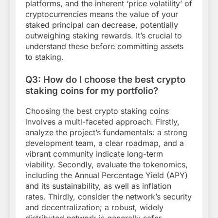
platforms, and the inherent ‘price volatility’ of
cryptocurrencies means the value of your
staked principal can decrease, potentially
outweighing staking rewards. It’s crucial to
understand these before committing assets
to staking.
Q3: How do I choose the best crypto
staking coins for my portfolio?
Choosing the best crypto staking coins
involves a multi-faceted approach. Firstly,
analyze the project’s fundamentals: a strong
development team, a clear roadmap, and a
vibrant community indicate long-term
viability. Secondly, evaluate the tokenomics,
including the Annual Percentage Yield (APY)
and its sustainability, as well as inflation
rates. Thirdly, consider the network’s security
and decentralization; a robust, widely
distributed network is generally safer.