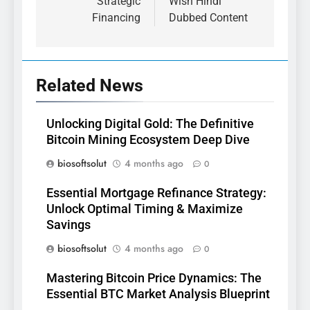
Strategic
Wish Hindi
Financing
Dubbed Content
Related News
Unlocking Digital Gold: The Definitive
Bitcoin Mining Ecosystem Deep Dive
biosoftsolut
4 months ago
0
Essential Mortgage Refinance Strategy:
Unlock Optimal Timing & Maximize
Savings
biosoftsolut
4 months ago
0
Mastering Bitcoin Price Dynamics: The
Essential BTC Market Analysis Blueprint