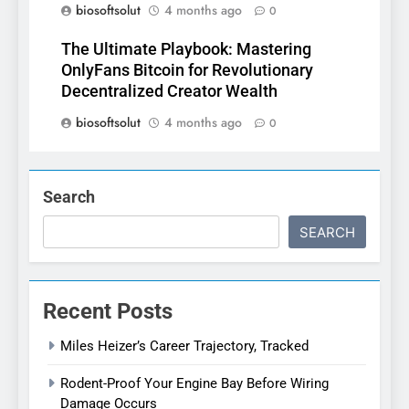
biosoftsolut
4 months ago
0
The Ultimate Playbook: Mastering
OnlyFans Bitcoin for Revolutionary
Decentralized Creator Wealth
biosoftsolut
4 months ago
0
Search
SEARCH
Recent Posts
Miles Heizer’s Career Trajectory, Tracked
Rodent-Proof Your Engine Bay Before Wiring
Damage Occurs