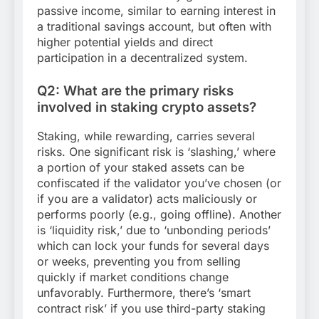
passive income, similar to earning interest in
a traditional savings account, but often with
higher potential yields and direct
participation in a decentralized system.
Q2: What are the primary risks
involved in staking crypto assets?
Staking, while rewarding, carries several
risks. One significant risk is ‘slashing,’ where
a portion of your staked assets can be
confiscated if the validator you’ve chosen (or
if you are a validator) acts maliciously or
performs poorly (e.g., going offline). Another
is ‘liquidity risk,’ due to ‘unbonding periods’
which can lock your funds for several days
or weeks, preventing you from selling
quickly if market conditions change
unfavorably. Furthermore, there’s ‘smart
contract risk’ if you use third-party staking