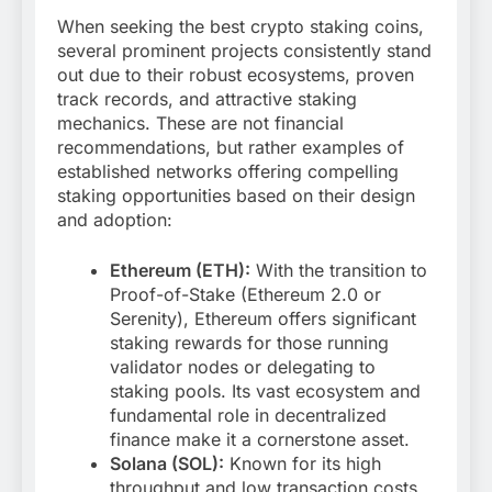
When seeking the best crypto staking coins,
several prominent projects consistently stand
out due to their robust ecosystems, proven
track records, and attractive staking
mechanics. These are not financial
recommendations, but rather examples of
established networks offering compelling
staking opportunities based on their design
and adoption:
Ethereum (ETH):
With the transition to
Proof-of-Stake (Ethereum 2.0 or
Serenity), Ethereum offers significant
staking rewards for those running
validator nodes or delegating to
staking pools. Its vast ecosystem and
fundamental role in decentralized
finance make it a cornerstone asset.
Solana (SOL):
Known for its high
throughput and low transaction costs,