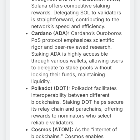
Solana offers competitive staking
rewards. Delegating SOL to validators
is straightforward, contributing to the
network’s speed and efficiency.
Cardano (ADA):
Cardano’s Ouroboros
PoS protocol emphasizes scientific
rigor and peer-reviewed research.
Staking ADA is highly accessible
through various wallets, allowing users
to delegate to stake pools without
locking their funds, maintaining
liquidity.
Polkadot (DOT):
Polkadot facilitates
interoperability between different
blockchains. Staking DOT helps secure
its relay chain and parachains, offering
rewards to nominators who select
reliable validators.
Cosmos (ATOM):
As the “internet of
blockchains,” Cosmos enables