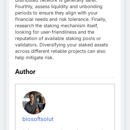
Fourthly, assess liquidity and unbonding
periods to ensure they align with your
financial needs and risk tolerance. Finally,
research the staking mechanism itself,
looking for user-friendliness and the
reputation of available staking pools or
validators. Diversifying your staked assets
across different reliable projects can also
help mitigate risk.
Author
biosoftsolut