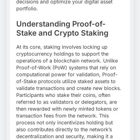
decisions and optimize your digital asset
portfolio.
Understanding Proof-of-
Stake and Crypto Staking
At its core, staking involves locking up
cryptocurrency holdings to support the
operations of a blockchain network. Unlike
Proof-of-Work (PoW) systems that rely on
computational power for validation, Proof-
of-Stake protocols utilize staked assets to
validate transactions and create new blocks.
Participants who stake their coins, often
referred to as validators or delegators, are
then rewarded with newly minted tokens or
transaction fees from the network. This
process not only incentivizes holding but
also contributes directly to the network’s
decentralization and security, making it a