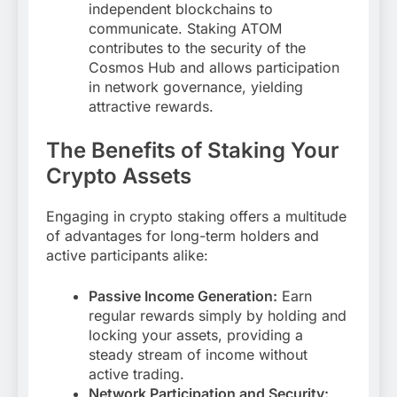
independent blockchains to
communicate. Staking ATOM
contributes to the security of the
Cosmos Hub and allows participation
in network governance, yielding
attractive rewards.
The Benefits of Staking Your
Crypto Assets
Engaging in crypto staking offers a multitude
of advantages for long-term holders and
active participants alike:
Passive Income Generation:
Earn
regular rewards simply by holding and
locking your assets, providing a
steady stream of income without
active trading.
Network Participation and Security: