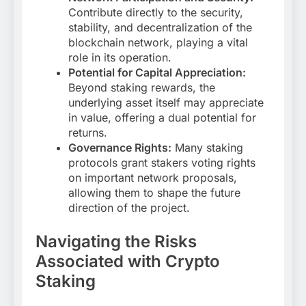
Contribute directly to the security,
stability, and decentralization of the
blockchain network, playing a vital
role in its operation.
Potential for Capital Appreciation:
Beyond staking rewards, the
underlying asset itself may appreciate
in value, offering a dual potential for
returns.
Governance Rights:
Many staking
protocols grant stakers voting rights
on important network proposals,
allowing them to shape the future
direction of the project.
Navigating the Risks
Associated with Crypto
Staking