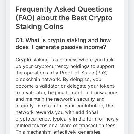
Frequently Asked Questions
(FAQ) about the Best Crypto
Staking Coins
Q1: What is crypto staking and how
does it generate passive income?
Crypto staking is a process where you lock
up your cryptocurrency holdings to support
the operations of a Proof-of-Stake (PoS)
blockchain network. By doing so, you
become a validator or delegate your tokens
to a validator, helping to confirm transactions
and maintain the network’s security and
integrity. In return for your contribution, the
network rewards you with additional
cryptocurrency, typically in the form of newly
minted tokens or a share of transaction fees.
This mechanism effectively generates