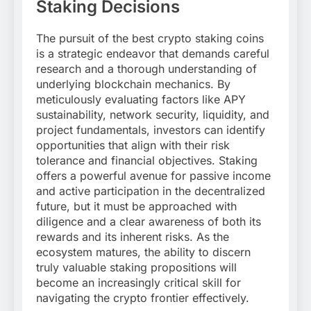
Staking Decisions
The pursuit of the best crypto staking coins
is a strategic endeavor that demands careful
research and a thorough understanding of
underlying blockchain mechanics. By
meticulously evaluating factors like APY
sustainability, network security, liquidity, and
project fundamentals, investors can identify
opportunities that align with their risk
tolerance and financial objectives. Staking
offers a powerful avenue for passive income
and active participation in the decentralized
future, but it must be approached with
diligence and a clear awareness of both its
rewards and its inherent risks. As the
ecosystem matures, the ability to discern
truly valuable staking propositions will
become an increasingly critical skill for
navigating the crypto frontier effectively.