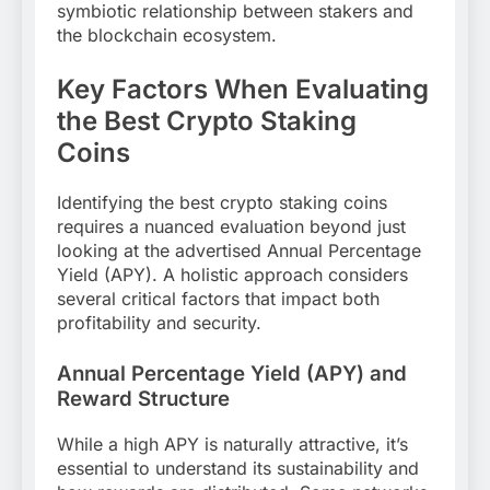
symbiotic relationship between stakers and
the blockchain ecosystem.
Key Factors When Evaluating
the Best Crypto Staking
Coins
Identifying the best crypto staking coins
requires a nuanced evaluation beyond just
looking at the advertised Annual Percentage
Yield (APY). A holistic approach considers
several critical factors that impact both
profitability and security.
Annual Percentage Yield (APY) and
Reward Structure
While a high APY is naturally attractive, it’s
essential to understand its sustainability and