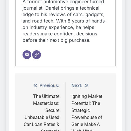
A former automotive engineer turned
journalist, Daniel brings a technical
edge to his reviews of cars, gadgets,
and road tech. With 8 years of hands-
on industry experience, he helps
readers make confident decisions
before their next big purchase.
Previous:
Next:
Post
navigation
The Ultimate
Igniting Market
Masterclass:
Potential: The
Secure
Strategic
Unbeatable Used
Powerhouse of
Car Loan Rates &
Genie Make A