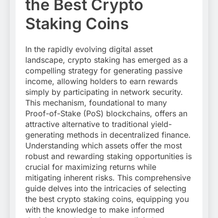
the Best Crypto
Staking Coins
In the rapidly evolving digital asset
landscape, crypto staking has emerged as a
compelling strategy for generating passive
income, allowing holders to earn rewards
simply by participating in network security.
This mechanism, foundational to many
Proof-of-Stake (PoS) blockchains, offers an
attractive alternative to traditional yield-
generating methods in decentralized finance.
Understanding which assets offer the most
robust and rewarding staking opportunities is
crucial for maximizing returns while
mitigating inherent risks. This comprehensive
guide delves into the intricacies of selecting
the best crypto staking coins, equipping you
with the knowledge to make informed