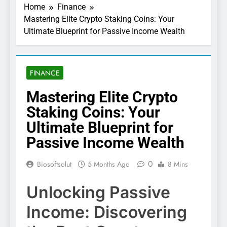
Home
Finance
Mastering Elite Crypto Staking Coins: Your
Ultimate Blueprint for Passive Income Wealth
FINANCE
Mastering Elite Crypto
Staking Coins: Your
Ultimate Blueprint for
Passive Income Wealth
0
Biosoftsolut
5 Months Ago
8 Mins
Unlocking Passive
Income: Discovering