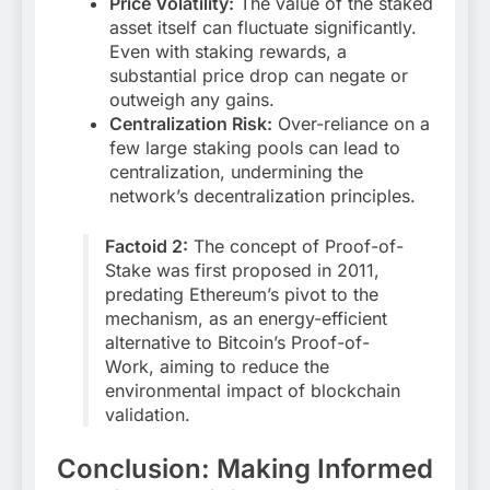
Price Volatility:
The value of the staked
asset itself can fluctuate significantly.
Even with staking rewards, a
substantial price drop can negate or
outweigh any gains.
Centralization Risk:
Over-reliance on a
few large staking pools can lead to
centralization, undermining the
network’s decentralization principles.
Factoid 2:
The concept of Proof-of-
Stake was first proposed in 2011,
predating Ethereum’s pivot to the
mechanism, as an energy-efficient
alternative to Bitcoin’s Proof-of-
Work, aiming to reduce the
environmental impact of blockchain
validation.
Conclusion: Making Informed