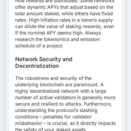
how rewards are distributed. Some networks
offer dynamic APYs that adjust based on the
total amount staked, while others have fixed
rates. High inflation rates in a token’s supply
can dilute the value of staking rewards, even
if the nominal APY seems high. Always
research the tokenomics and emission
schedule of a project.
Network Security and
Decentralization
The robustness and security of the
underlying blockchain are paramount. A
highly decentralized network with a large
number of active validators is generally more
secure and resilient to attacks. Furthermore,
understanding the protocol’s slashing
conditions – penalties for validator
misbehavior – is crucial, as it directly impacts
the safety of your staked assets.