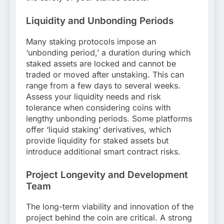
Liquidity and Unbonding Periods
Many staking protocols impose an
‘unbonding period,’ a duration during which
staked assets are locked and cannot be
traded or moved after unstaking. This can
range from a few days to several weeks.
Assess your liquidity needs and risk
tolerance when considering coins with
lengthy unbonding periods. Some platforms
offer ‘liquid staking’ derivatives, which
provide liquidity for staked assets but
introduce additional smart contract risks.
Project Longevity and Development
Team
The long-term viability and innovation of the
project behind the coin are critical. A strong