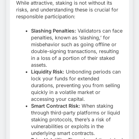
While attractive, staking is not without its
risks, and understanding these is crucial for
responsible participation:
Slashing Penalties:
Validators can face
penalties, known as ‘slashing,’ for
misbehavior such as going offline or
double-signing transactions, resulting
in a loss of a portion of their staked
assets.
Liquidity Risk:
Unbonding periods can
lock your funds for extended
durations, preventing you from selling
quickly in a volatile market or
accessing your capital.
Smart Contract Risk:
When staking
through third-party platforms or liquid
staking protocols, there’s a risk of
vulnerabilities or exploits in the
underlying smart contracts.