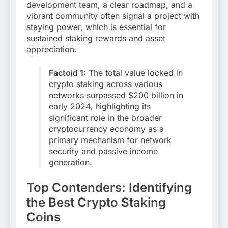
development team, a clear roadmap, and a
vibrant community often signal a project with
staying power, which is essential for
sustained staking rewards and asset
appreciation.
Factoid 1:
The total value locked in
crypto staking across various
networks surpassed $200 billion in
early 2024, highlighting its
significant role in the broader
cryptocurrency economy as a
primary mechanism for network
security and passive income
generation.
Top Contenders: Identifying
the Best Crypto Staking
Coins