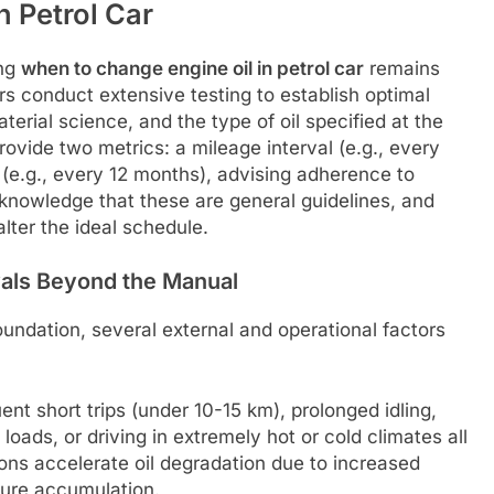
 Petrol Car
ing
when to change engine oil in petrol car
remains
s conduct extensive testing to establish optimal
erial science, and the type of oil specified at the
ovide two metrics: a mileage interval (e.g., every
 (e.g., every 12 months), advising adherence to
cknowledge that these are general guidelines, and
alter the ideal schedule.
vals Beyond the Manual
undation, several external and operational factors
nt short trips (under 10-15 km), prolonged idling,
loads, or driving in extremely hot or cold climates all
ions accelerate oil degradation due to increased
sture accumulation.