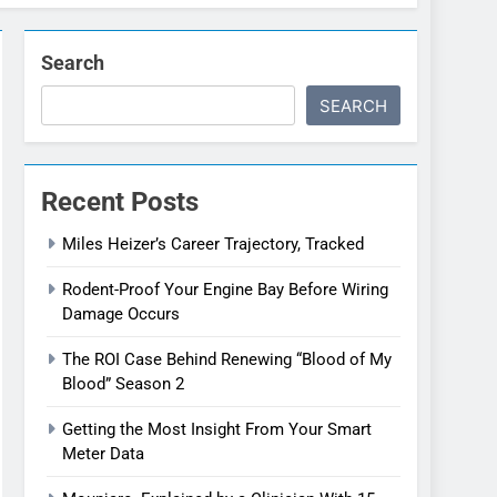
Search
SEARCH
Recent Posts
Miles Heizer’s Career Trajectory, Tracked
Rodent-Proof Your Engine Bay Before Wiring
Damage Occurs
The ROI Case Behind Renewing “Blood of My
Blood” Season 2
Getting the Most Insight From Your Smart
Meter Data