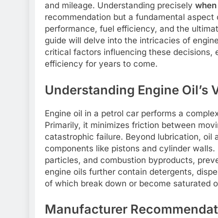
and mileage. Understanding precisely
when 
recommendation but a fundamental aspect o
performance, fuel efficiency, and the ultima
guide will delve into the intricacies of engi
critical factors influencing these decisions,
efficiency for years to come.
Understanding Engine Oil’s Vi
Engine oil in a petrol car performs a complex 
Primarily, it minimizes friction between mov
catastrophic failure. Beyond lubrication, oil
components like pistons and cylinder walls.
particles, and combustion byproducts, prev
engine oils further contain detergents, dispe
of which break down or become saturated ov
Manufacturer Recommendati