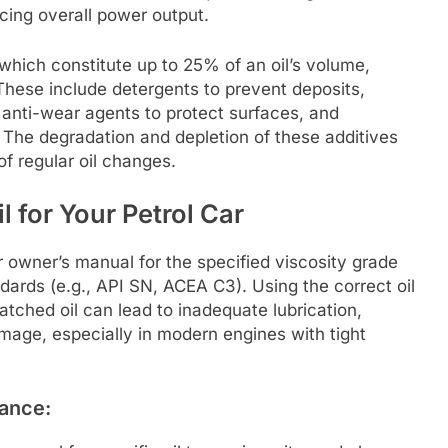
cing overall power output.
 which constitute up to 25% of an oil’s volume,
 These include detergents to prevent deposits,
anti-wear agents to protect surfaces, and
 The degradation and depletion of these additives
of regular oil changes.
 for Your Petrol Car
r owner’s manual for the specified viscosity grade
ards (e.g., API SN, ACEA C3). Using the correct oil
atched oil can lead to inadequate lubrication,
mage, especially in modern engines with tight
nance: