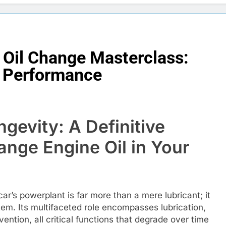
r Oil Change Masterclass:
& Performance
gevity: A Definitive
nge Engine Oil in Your
car’s powerplant is far more than a mere lubricant; it
stem. Its multifaceted role encompasses lubrication,
vention, all critical functions that degrade over time