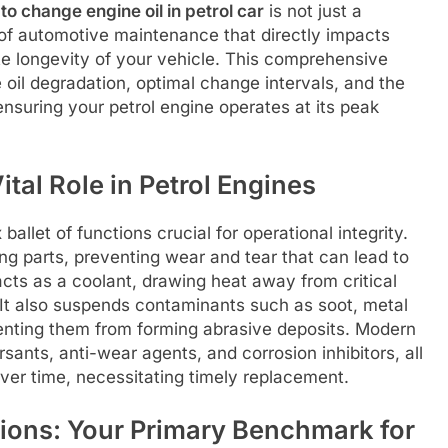
to change engine oil in petrol car
is not just a
f automotive maintenance that directly impacts
te longevity of your vehicle. This comprehensive
ne oil degradation, optimal change intervals, and the
 ensuring your petrol engine operates at its peak
tal Role in Petrol Engines
ballet of functions crucial for operational integrity.
ing parts, preventing wear and tear that can lead to
 acts as a coolant, drawing heat away from critical
 It also suspends contaminants such as soot, metal
enting them from forming abrasive deposits. Modern
rsants, anti-wear agents, and corrosion inhibitors, all
er time, necessitating timely replacement.
ons: Your Primary Benchmark for