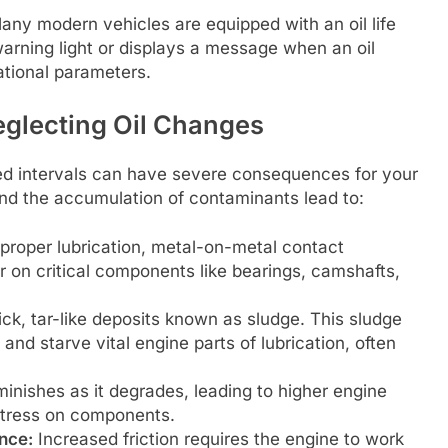
ny modern vehicles are equipped with an oil life
warning light or displays a message when an oil
ational parameters.
eglecting Oil Changes
d intervals can have severe consequences for your
nd the accumulation of contaminants lead to:
proper lubrication, metal-on-metal contact
r on critical components like bearings, camshafts,
ck, tar-like deposits known as sludge. This sludge
, and starve vital engine parts of lubrication, often
minishes as it degrades, leading to higher engine
stress on components.
nce:
Increased friction requires the engine to work