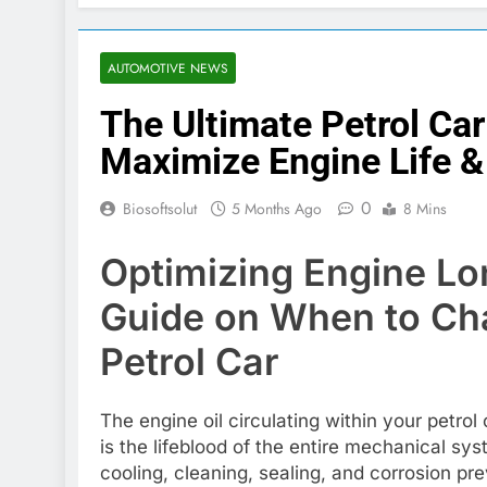
AUTOMOTIVE NEWS
The Ultimate Petrol Ca
Maximize Engine Life 
0
Biosoftsolut
5 Months Ago
8 Mins
Optimizing Engine Lon
Guide on When to Cha
Petrol Car
The engine oil circulating within your petrol 
is the lifeblood of the entire mechanical sy
cooling, cleaning, sealing, and corrosion pre