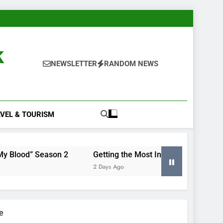
k
NEWSLETTER
RANDOM NEWS
VEL & TOURISM
ason 2
Getting the Most Insight From Your Smart Meter 
2 Days Ago
e