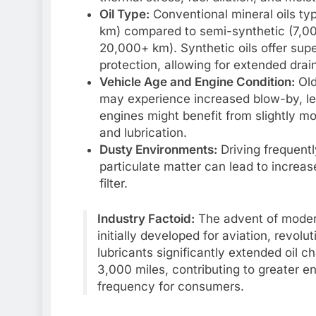
Oil Type:
Conventional mineral oils ty
km) compared to semi-synthetic (7,000
20,000+ km). Synthetic oils offer supe
protection, allowing for extended drain
Vehicle Age and Engine Condition:
Old
may experience increased blow-by, le
engines might benefit from slightly m
and lubrication.
Dusty Environments:
Driving frequentl
particulate matter can lead to increase
filter.
Industry Factoid:
The advent of modern
initially developed for aviation, revol
lubricants significantly extended oil c
3,000 miles, contributing to greater 
frequency for consumers.