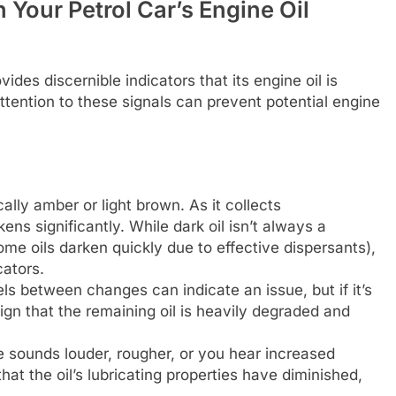
Your Petrol Car’s Engine Oil
des discernible indicators that its engine oil is
 attention to these signals can prevent potential engine
cally amber or light brown. As it collects
ns significantly. While dark oil isn’t always a
ome oils darken quickly due to effective dispersants),
cators.
els between changes can indicate an issue, but if it’s
sign that the remaining oil is heavily degraded and
e sounds louder, rougher, or you hear increased
that the oil’s lubricating properties have diminished,