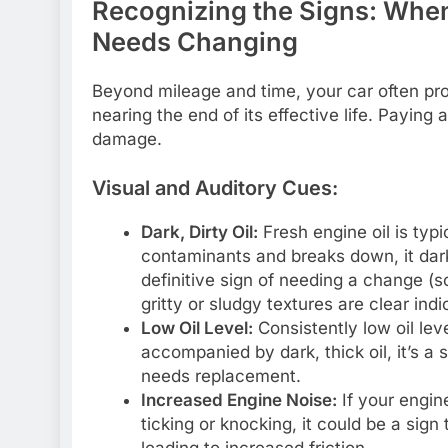
Recognizing the Signs: When 
Needs Changing
Beyond mileage and time, your car often provi
nearing the end of its effective life. Paying
damage.
Visual and Auditory Cues:
Dark, Dirty Oil:
Fresh engine oil is typi
contaminants and breaks down, it darke
definitive sign of needing a change (s
gritty or sludgy textures are clear indi
Low Oil Level:
Consistently low oil lev
accompanied by dark, thick oil, it’s a 
needs replacement.
Increased Engine Noise:
If your engin
ticking or knocking, it could be a sign 
leading to increased friction.