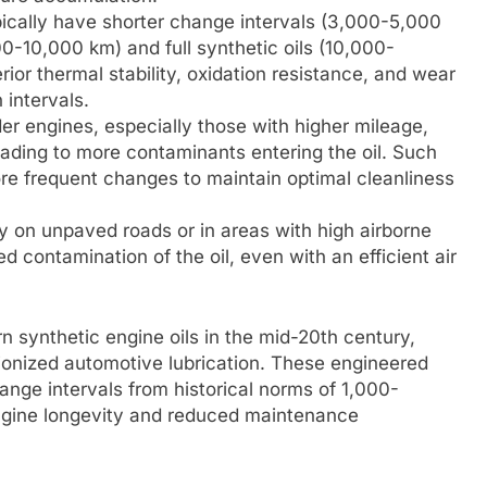
pically have shorter change intervals (3,000-5,000
-10,000 km) and full synthetic oils (10,000-
rior thermal stability, oxidation resistance, and wear
 intervals.
er engines, especially those with higher mileage,
ading to more contaminants entering the oil. Such
ore frequent changes to maintain optimal cleanliness
y on unpaved roads or in areas with high airborne
d contamination of the oil, even with an efficient air
 synthetic engine oils in the mid-20th century,
utionized automotive lubrication. These engineered
hange intervals from historical norms of 1,000-
engine longevity and reduced maintenance