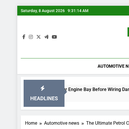
Skip
Saturday, 8 August 2026
9:31:14 AM
to
content
AUTOMOTIVE 
Rodent-Proof Your Engine Bay Before Wiring Damage Occurs
2 Days Ago
HEADLINES
Home
Automotive news
The Ultimate Petrol 