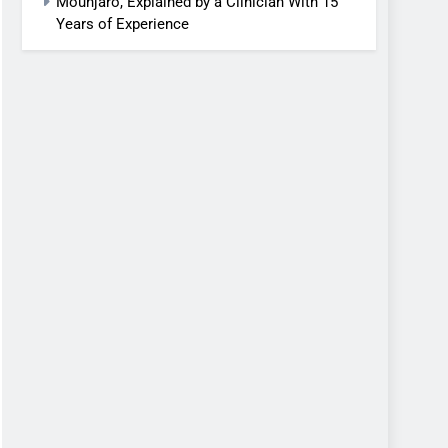
Mounjaro, Explained by a Clinician With 15
Years of Experience