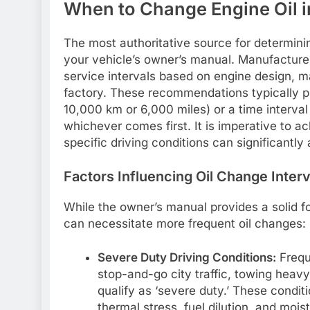
When to Change Engine Oil in
The most authoritative source for determin
your vehicle’s owner’s manual. Manufacturer
service intervals based on engine design, mat
factory. These recommendations typically pr
10,000 km or 6,000 miles) or a time interval
whichever comes first. It is imperative to a
specific driving conditions can significantly 
Factors Influencing Oil Change Inter
While the owner’s manual provides a solid fo
can necessitate more frequent oil changes:
Severe Duty Driving Conditions:
Freque
stop-and-go city traffic, towing heavy 
qualify as ‘severe duty.’ These condit
thermal stress, fuel dilution, and moi