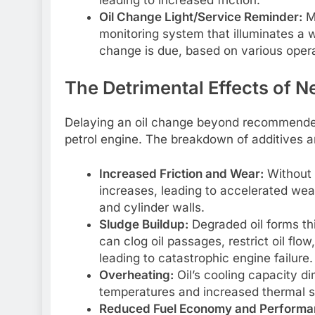
Oil Change Light/Service Reminder:
Ma
monitoring system that illuminates a 
change is due, based on various oper
The Detrimental Effects of N
Delaying an oil change beyond recommende
petrol engine. The breakdown of additives a
Increased Friction and Wear:
Without 
increases, leading to accelerated wea
and cylinder walls.
Sludge Buildup:
Degraded oil forms thi
can clog oil passages, restrict oil flow
leading to catastrophic engine failure.
Overheating:
Oil’s cooling capacity di
temperatures and increased thermal 
Reduced Fuel Economy and Performa