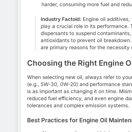
harder, consuming more fuel and redu
Industry Factoid:
Engine oil additives,
play a crucial role in its performance.
dispersants to suspend contaminants, 
antioxidants to prevent oil breakdown.
are primary reasons for the necessity 
Choosing the Right Engine Oil
When selecting new oil, always refer to you
(e.g., 5W-30, 0W-20) and performance stand
is as important as changing it on time. Mism
reduced fuel efficiency, and even engine da
tolerances and complex emission systems.
Best Practices for Engine Oil Mainte