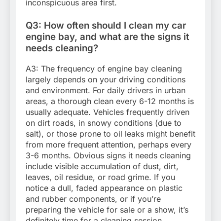
inconspicuous area first.
Q3: How often should I clean my car
engine bay, and what are the signs it
needs cleaning?
A3: The frequency of engine bay cleaning
largely depends on your driving conditions
and environment. For daily drivers in urban
areas, a thorough clean every 6-12 months is
usually adequate. Vehicles frequently driven
on dirt roads, in snowy conditions (due to
salt), or those prone to oil leaks might benefit
from more frequent attention, perhaps every
3-6 months. Obvious signs it needs cleaning
include visible accumulation of dust, dirt,
leaves, oil residue, or road grime. If you
notice a dull, faded appearance on plastic
and rubber components, or if you’re
preparing the vehicle for sale or a show, it’s
definitely time for a cleaning session.