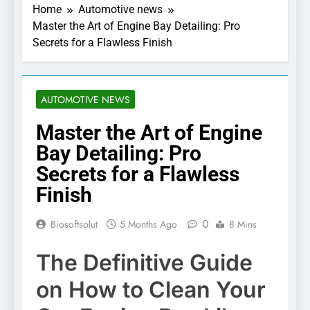
Home
Automotive news
Master the Art of Engine Bay Detailing: Pro
Secrets for a Flawless Finish
AUTOMOTIVE NEWS
Master the Art of Engine
Bay Detailing: Pro
Secrets for a Flawless
Finish
0
Biosoftsolut
5 Months Ago
8 Mins
The Definitive Guide
on How to Clean Your