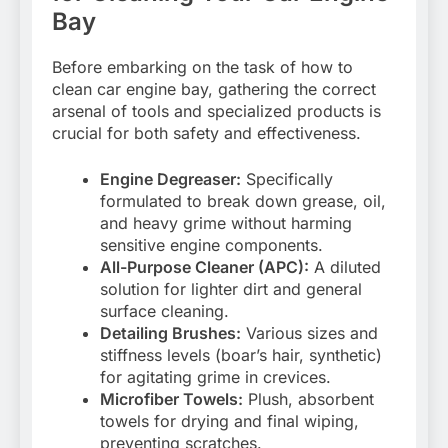
Bay
Before embarking on the task of how to
clean car engine bay, gathering the correct
arsenal of tools and specialized products is
crucial for both safety and effectiveness.
Engine Degreaser:
Specifically
formulated to break down grease, oil,
and heavy grime without harming
sensitive engine components.
All-Purpose Cleaner (APC):
A diluted
solution for lighter dirt and general
surface cleaning.
Detailing Brushes:
Various sizes and
stiffness levels (boar’s hair, synthetic)
for agitating grime in crevices.
Microfiber Towels:
Plush, absorbent
towels for drying and final wiping,
preventing scratches.