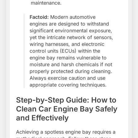
maintenance.
Factoid:
Modern automotive
engines are designed to withstand
significant environmental exposure,
yet the intricate network of sensors,
wiring harnesses, and electronic
control units (ECUs) within the
engine bay remains vulnerable to
moisture and harsh chemicals if not
properly protected during cleaning.
Always exercise caution and use
appropriate covering techniques.
Step-by-Step Guide: How to
Clean Car Engine Bay Safely
and Effectively
Achieving a spotless engine bay requires a