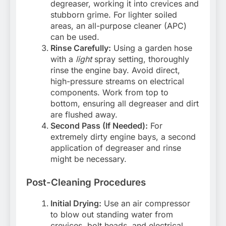
degreaser, working it into crevices and
stubborn grime. For lighter soiled
areas, an all-purpose cleaner (APC)
can be used.
Rinse Carefully:
Using a garden hose
with a
light
spray setting, thoroughly
rinse the engine bay. Avoid direct,
high-pressure streams on electrical
components. Work from top to
bottom, ensuring all degreaser and dirt
are flushed away.
Second Pass (If Needed):
For
extremely dirty engine bays, a second
application of degreaser and rinse
might be necessary.
Post-Cleaning Procedures
Initial Drying:
Use an air compressor
to blow out standing water from
crevices, bolt heads, and electrical