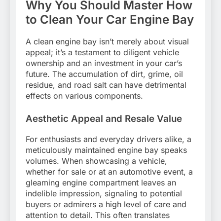
Why You Should Master How
to Clean Your Car Engine Bay
A clean engine bay isn’t merely about visual
appeal; it’s a testament to diligent vehicle
ownership and an investment in your car’s
future. The accumulation of dirt, grime, oil
residue, and road salt can have detrimental
effects on various components.
Aesthetic Appeal and Resale Value
For enthusiasts and everyday drivers alike, a
meticulously maintained engine bay speaks
volumes. When showcasing a vehicle,
whether for sale or at an automotive event, a
gleaming engine compartment leaves an
indelible impression, signaling to potential
buyers or admirers a high level of care and
attention to detail. This often translates