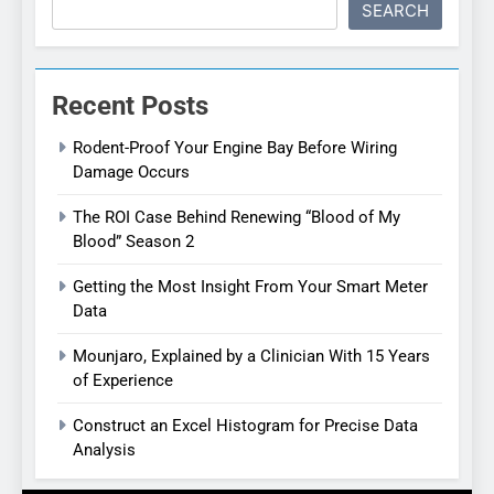
SEARCH
Recent Posts
Rodent-Proof Your Engine Bay Before Wiring
Damage Occurs
The ROI Case Behind Renewing “Blood of My
Blood” Season 2
Getting the Most Insight From Your Smart Meter
Data
Mounjaro, Explained by a Clinician With 15 Years
of Experience
Construct an Excel Histogram for Precise Data
Analysis