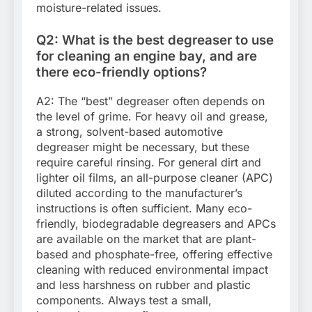
moisture-related issues.
Q2: What is the best degreaser to use
for cleaning an engine bay, and are
there eco-friendly options?
A2: The “best” degreaser often depends on
the level of grime. For heavy oil and grease,
a strong, solvent-based automotive
degreaser might be necessary, but these
require careful rinsing. For general dirt and
lighter oil films, an all-purpose cleaner (APC)
diluted according to the manufacturer’s
instructions is often sufficient. Many eco-
friendly, biodegradable degreasers and APCs
are available on the market that are plant-
based and phosphate-free, offering effective
cleaning with reduced environmental impact
and less harshness on rubber and plastic
components. Always test a small,