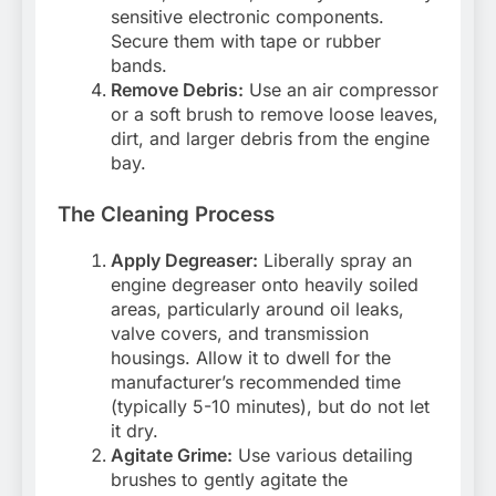
sensitive electronic components.
Secure them with tape or rubber
bands.
Remove Debris:
Use an air compressor
or a soft brush to remove loose leaves,
dirt, and larger debris from the engine
bay.
The Cleaning Process
Apply Degreaser:
Liberally spray an
engine degreaser onto heavily soiled
areas, particularly around oil leaks,
valve covers, and transmission
housings. Allow it to dwell for the
manufacturer’s recommended time
(typically 5-10 minutes), but do not let
it dry.
Agitate Grime:
Use various detailing
brushes to gently agitate the