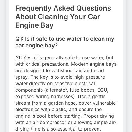
Frequently Asked Questions
About Cleaning Your Car
Engine Bay
Q1: Is it safe to use water to clean my
car engine bay?
A1: Yes, it is generally safe to use water, but
with critical precautions. Modern engine bays
are designed to withstand rain and road
spray. The key is to avoid high-pressure
water directly on sensitive electrical
components (alternator, fuse boxes, ECU,
exposed wiring harnesses). Use a gentle
stream from a garden hose, cover vulnerable
electronics with plastic, and ensure the
engine is cool before starting. Proper drying
with an air compressor or allowing ample air-
drying time is also essential to prevent