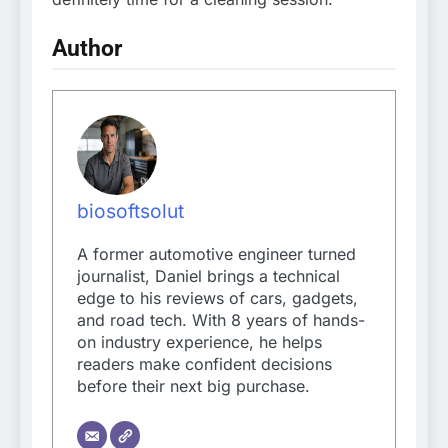
Author
biosoftsolut
A former automotive engineer turned
journalist, Daniel brings a technical
edge to his reviews of cars, gadgets,
and road tech. With 8 years of hands-
on industry experience, he helps
readers make confident decisions
before their next big purchase.