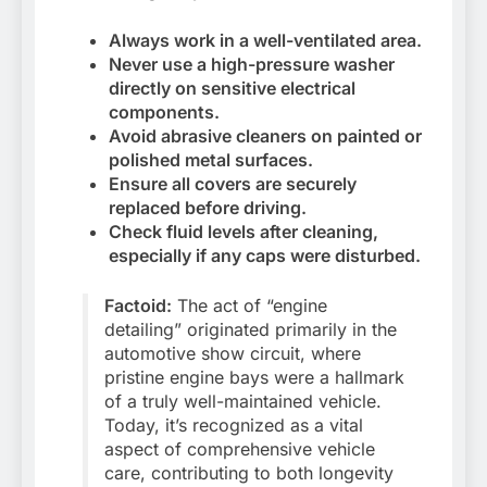
Always work in a well-ventilated area.
Never use a high-pressure washer
directly on sensitive electrical
components.
Avoid abrasive cleaners on painted or
polished metal surfaces.
Ensure all covers are securely
replaced before driving.
Check fluid levels after cleaning,
especially if any caps were disturbed.
Factoid:
The act of “engine
detailing” originated primarily in the
automotive show circuit, where
pristine engine bays were a hallmark
of a truly well-maintained vehicle.
Today, it’s recognized as a vital
aspect of comprehensive vehicle
care, contributing to both longevity