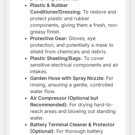
Plastic & Rubber
Conditioner/Dressing:
To restore and
protect plastic and rubber
components, giving them a fresh, non-
greasy finish.
Protective Gear:
Gloves, eye
protection, and potentially a mask to
shield from chemicals and debris.
Plastic Sheeting/Bags:
To cover
sensitive electrical components and air
intakes.
Garden Hose with Spray Nozzle:
For
rinsing, ensuring a gentle, controlled
water flow.
Air Compressor (Optional but
Recommended):
For drying hard-to-
reach areas and blowing out standing
water.
Battery Terminal Cleaner & Protector
(Optional):
For thorough battery