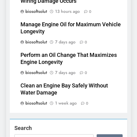
Wiring Damage Occurs
biosoftsolut
13 hours ago
0
Manage Engine Oil for Maximum Vehicle
Longevity
biosoftsolut
7 days ago
0
Perform an Oil Change That Maximizes
Engine Longevity
biosoftsolut
7 days ago
0
Clean an Engine Bay Safely Without
Water Damage
biosoftsolut
1 week ago
0
Search