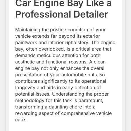
Car Engine Bay Like a
Professional Detailer
Maintaining the pristine condition of your
vehicle extends far beyond its exterior
paintwork and interior upholstery. The engine
bay, often overlooked, is a critical area that
demands meticulous attention for both
aesthetic and functional reasons. A clean
engine bay not only enhances the overall
presentation of your automobile but also
contributes significantly to its operational
longevity and aids in early detection of
potential issues. Understanding the proper
methodology for this task is paramount,
transforming a daunting chore into a
rewarding aspect of comprehensive vehicle
care.