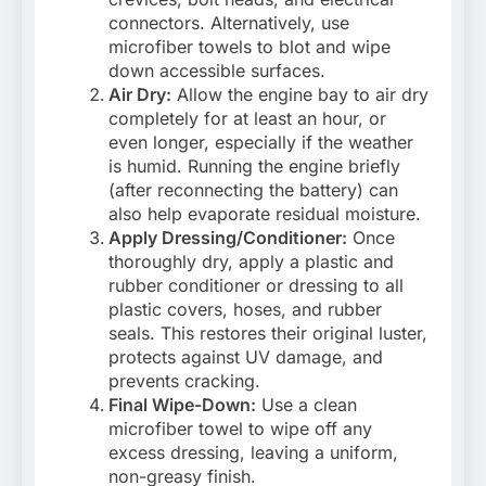
connectors. Alternatively, use
microfiber towels to blot and wipe
down accessible surfaces.
Air Dry:
Allow the engine bay to air dry
completely for at least an hour, or
even longer, especially if the weather
is humid. Running the engine briefly
(after reconnecting the battery) can
also help evaporate residual moisture.
Apply Dressing/Conditioner:
Once
thoroughly dry, apply a plastic and
rubber conditioner or dressing to all
plastic covers, hoses, and rubber
seals. This restores their original luster,
protects against UV damage, and
prevents cracking.
Final Wipe-Down:
Use a clean
microfiber towel to wipe off any
excess dressing, leaving a uniform,
non-greasy finish.