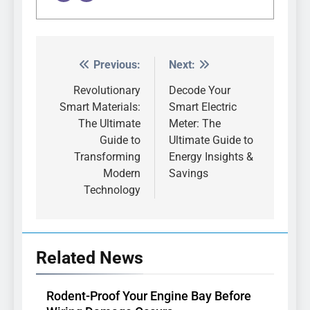
Previous:
Next:
Post
navigation
Revolutionary
Decode Your
Smart Materials:
Smart Electric
The Ultimate
Meter: The
Guide to
Ultimate Guide to
Transforming
Energy Insights &
Modern
Savings
Technology
Related News
Rodent-Proof Your Engine Bay Before