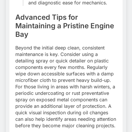
and diagnostic ease for mechanics.
Advanced Tips for
Maintaining a Pristine Engine
Bay
Beyond the initial deep clean, consistent
maintenance is key. Consider using a
detailing spray or quick detailer on plastic
components every few months. Regularly
wipe down accessible surfaces with a damp
microfiber cloth to prevent heavy build-up.
For those living in areas with harsh winters, a
periodic undercoating or rust preventative
spray on exposed metal components can
provide an additional layer of protection. A
quick visual inspection during oil changes
can also help identify areas needing attention
before they become major cleaning projects.