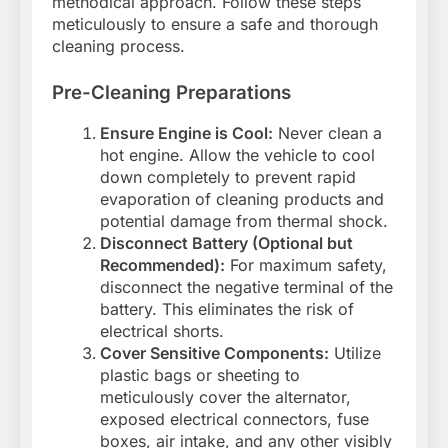
methodical approach. Follow these steps
meticulously to ensure a safe and thorough
cleaning process.
Pre-Cleaning Preparations
Ensure Engine is Cool:
Never clean a
hot engine. Allow the vehicle to cool
down completely to prevent rapid
evaporation of cleaning products and
potential damage from thermal shock.
Disconnect Battery (Optional but
Recommended):
For maximum safety,
disconnect the negative terminal of the
battery. This eliminates the risk of
electrical shorts.
Cover Sensitive Components:
Utilize
plastic bags or sheeting to
meticulously cover the alternator,
exposed electrical connectors, fuse
boxes, air intake, and any other visibly