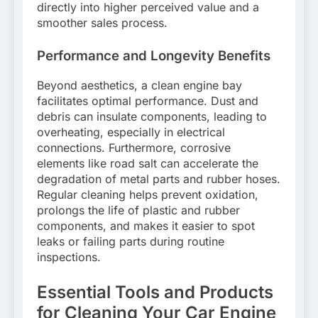
directly into higher perceived value and a
smoother sales process.
Performance and Longevity Benefits
Beyond aesthetics, a clean engine bay
facilitates optimal performance. Dust and
debris can insulate components, leading to
overheating, especially in electrical
connections. Furthermore, corrosive
elements like road salt can accelerate the
degradation of metal parts and rubber hoses.
Regular cleaning helps prevent oxidation,
prolongs the life of plastic and rubber
components, and makes it easier to spot
leaks or failing parts during routine
inspections.
Essential Tools and Products
for Cleaning Your Car Engine